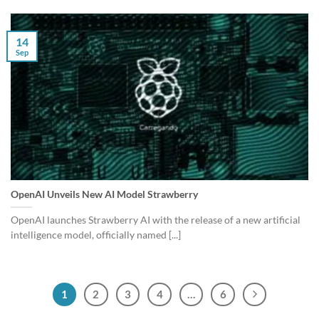
14
Sep
OpenAI Unveils New AI Model Strawberry
OpenAI launches Strawberry AI with the release of a new artificial
intelligence model, officially named [...]
1
2
3
4
…
6