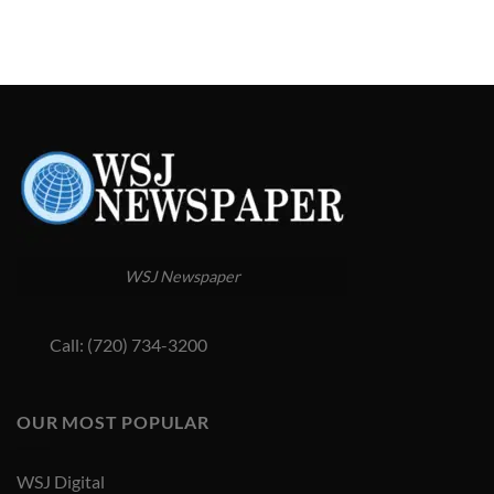
WSJ Newspaper
Call: (720) 734-3200
OUR MOST POPULAR
WSJ Digital