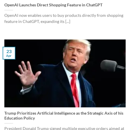
OpenAI Launches Direct Shopping Feature in ChatGPT
OpenAI now enables users to buy products directly from shopping
feature in ChatGPT, expanding its [...]
23
Apr
Trump Prioritizes Artificial Intelligence as the Strategic Axis of his
Education Policy
President Donald Trump signed multiple executive orders aimed at