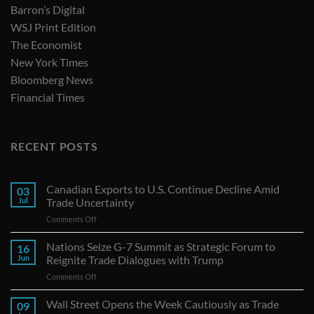
Barron’s Digital
WSJ Print Edition
The Economist
New York Times
Bloomberg News
Financial Times
RECENT POSTS
Canadian Exports to U.S. Continue Decline Amid
03
Jul
Trade Uncertainty
on
Comments Off
Canadian
Exports
Nations Seize G-7 Summit as Strategic Forum to
16
to
Jun
Reignite Trade Dialogues with Trump
U.S.
on
Comments Off
Continue
Nations
Decline
Seize
Wall Street Opens the Week Cautiously as Trade
Amid
09
G-
Trade