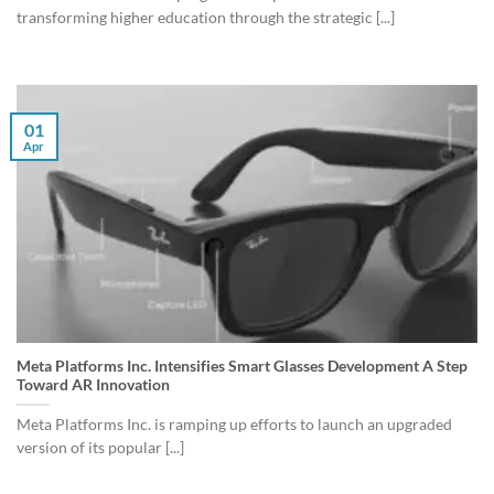
transforming higher education through the strategic [...]
01
Apr
Meta Platforms Inc. Intensifies Smart Glasses Development A Step
Toward AR Innovation
Meta Platforms Inc. is ramping up efforts to launch an upgraded
version of its popular [...]