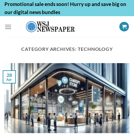
Skip
Promotional sale ends soon! Hurry up and save big on
to
our digital news bundles
content
CATEGORY ARCHIVES:
TECHNOLOGY
28
Apr