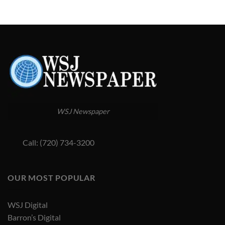
WSJ Newspaper
Call: (720) 734-3200
OUR MOST POPULAR
WSJ Digital
Barron’s Digital