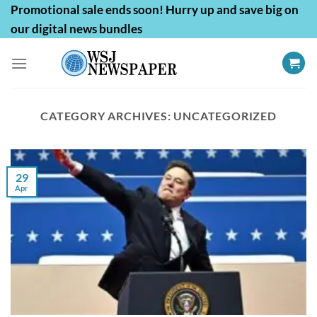
Skip
Promotional sale ends soon! Hurry up and save big on
to
our digital news bundles
content
CATEGORY ARCHIVES:
UNCATEGORIZED
29
Apr