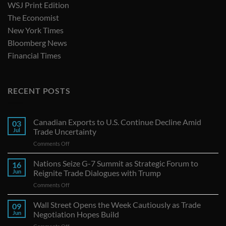
WSJ Print Edition
The Economist
New York Times
Bloomberg News
Financial Times
RECENT POSTS
Canadian Exports to U.S. Continue Decline Amid
03
Jul
Trade Uncertainty
on
Comments Off
Canadian
Exports
Nations Seize G-7 Summit as Strategic Forum to
16
to
Jun
Reignite Trade Dialogues with Trump
U.S.
on
Comments Off
Continue
Nations
Decline
Seize
Wall Street Opens the Week Cautiously as Trade
Amid
09
G-
Trade
Jun
Negotiation Hopes Build
7
Uncertainty
on