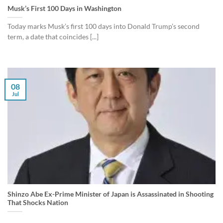
Musk’s First 100 Days in Washington
Today marks Musk’s first 100 days into Donald Trump’s second
term, a date that coincides [...]
08
Jul
Shinzo Abe Ex-Prime Minister of Japan is Assassinated in Shooting
That Shocks Nation