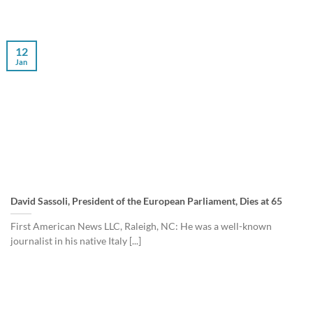
12
Jan
David Sassoli, President of the European Parliament, Dies at 65
First American News LLC, Raleigh, NC: He was a well-known
journalist in his native Italy [...]