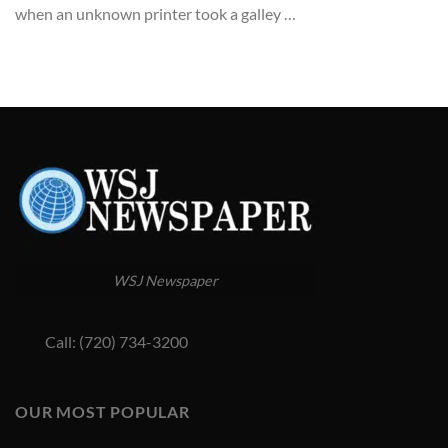
when an unknown printer took a galley …
WSJ Newspaper
Call: (720) 734-3200
OUR MOST POPULAR