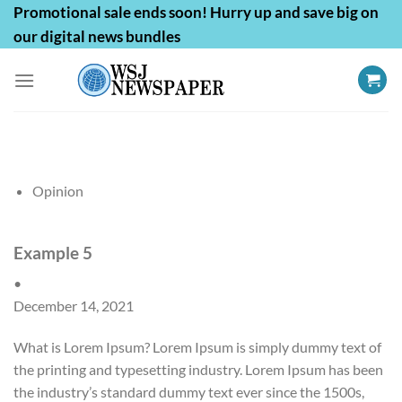
Skip
Promotional sale ends soon! Hurry up and save big on
to
our digital news bundles
content
Opinion
Example 5
•
December 14, 2021
What is Lorem Ipsum? Lorem Ipsum is simply dummy text of
the printing and typesetting industry. Lorem Ipsum has been
the industry’s standard dummy text ever since the 1500s,