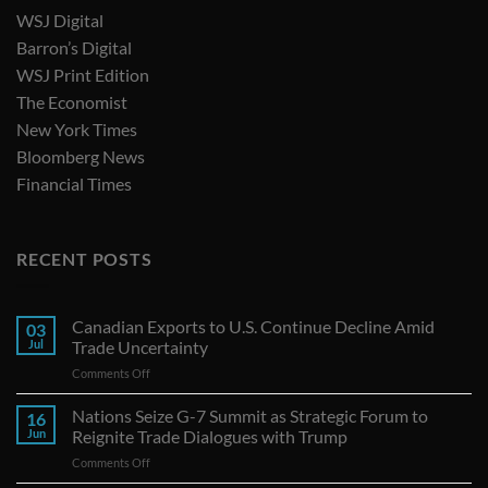
WSJ Digital
Barron’s Digital
WSJ Print Edition
The Economist
New York Times
Bloomberg News
Financial Times
RECENT POSTS
Canadian Exports to U.S. Continue Decline Amid
03
Jul
Trade Uncertainty
on
Comments Off
Canadian
Exports
Nations Seize G-7 Summit as Strategic Forum to
16
to
Jun
Reignite Trade Dialogues with Trump
U.S.
on
Comments Off
Continue
Nations
Decline