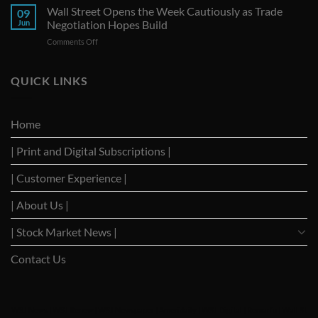
Seize
Wall Street Opens the Week Cautiously as Trade
Amid
09
G-
Trade
Jun
Negotiation Hopes Build
7
Uncertainty
on
Comments Off
Summit
Wall
as
Street
Strategic
Opens
QUICK LINKS
Forum
the
to
Week
Reignite
Cautiously
Trade
Home
as
Dialogues
Trade
with
| Print and Digital Subscriptions |
Negotiation
Trump
Hopes
Build
| Customer Experience |
| About Us |
| Stock Market News |
Contact Us
WSJ News
|
WSJ Renew
|
WSJ Newspaper
|
Ameridaily
|
WSJ Digital
|
Remarfu
|
Wall St