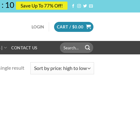
:
10
Save Up To 77% Off!
LOGIN
CART /
$
0.00
Search
 |
CONTACT US
for:
ingle result