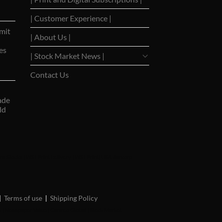
| Customer Experience |
mit
| About Us |
es
| Stock Market News |
Contact Us
ade
ld
ns Stocks
|
WSJ Print Delivery
|
WSJ Print
|
USA Bancorp
|
Terms of use
|
Shipping Policy
s
|
Newspaper Value
|
Camreo Global
|
Stock Market