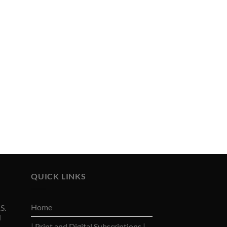
QUICK LINKS
Home
S.
d
| Print and Digital Subscriptions |