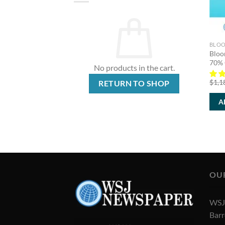
BLOO
Bloo
70% 
No products in the cart.
$
1,1
RETURN TO SHOP
A
OU
WSJ 
Barr