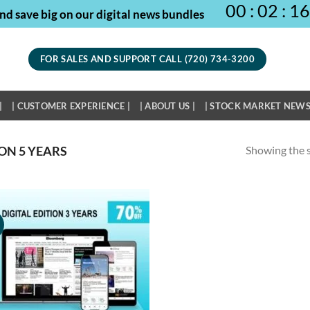
00
:
02
:
16
nd save big on our digital news bundles
FOR SALES AND SUPPORT CALL (720) 734-3200
|
| CUSTOMER EXPERIENCE |
| ABOUT US |
| STOCK MARKET NEWS
Showing the s
ON 5 YEARS
!