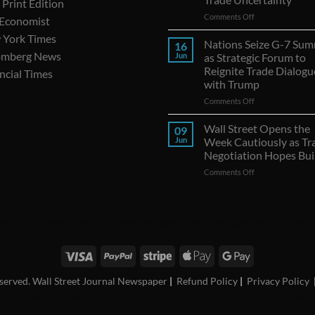
Print Edition
on
Comments Off
 Economist
Canadian
 York Times
Exports
Nations Seize G-7 Sum
16
to
omberg News
Jun
as Strategic Forum to
U.S.
Reignite Trade Dialogu
ncial Times
Continue
with Trump
Decline
Amid
on
Comments Off
Trade
Nations
Uncertainty
Seize
Wall Street Opens the
09
G-
Jun
Week Cautiously as Tr
7
Negotiation Hopes Bui
Summit
on
Comments Off
as
Wall
Strategic
Street
Forum
Opens
to
the
Reignite
|
WSJ Digital
|
Remarfu
|
Wall St Jnl
|
WSJ Subscription Deals
|
Hardscaping
|
WSJ Today
|
Barro
Week
Trade
Cautiously
Dialogues
as
with
Trade
Trump
Negotiation
reserved. Wall Street Journal Newspaper
|
Refund Policy
|
Privacy Policy
Hopes
cription
|
Reogocorp
|
WSJ Renewal
|
WSJ Print Version
|
Roatan Land for Sale
|
MB Daily New
Build