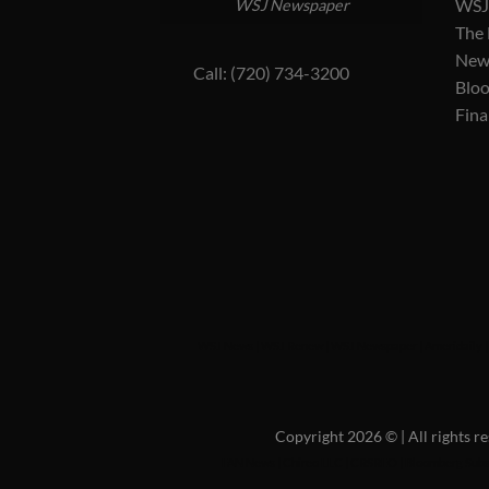
WSJ 
WSJ Newspaper
The
New
Call: (720) 734-3200
Blo
Fina
WSJ News
|
WSJ Renew
|
WSJ Newspaper
|
Ameridaily
Copyright 2026 ©
| All rights 
FAN News
|
Chireo LLC
|
CRSREO
|
Bloomberg Subs