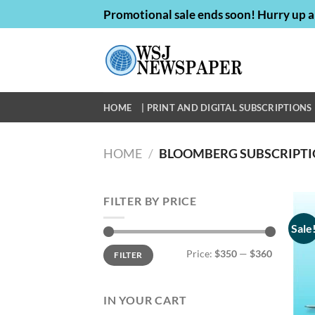
Skip
Promotional sale ends soon! Hurry up a
to
content
HOME
| PRINT AND DIGITAL SUBSCRIPTIONS 
HOME
/
BLOOMBERG SUBSCRIPTI
FILTER BY PRICE
Sale
Min
Max
Price:
$350
—
$360
FILTER
price
price
IN YOUR CART