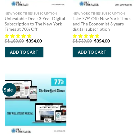
NEW YORK TIMES SUBSCRIPTION
NEW YORK TIMES SUBSCRIPTION
Unbeatable Deal: 3-Year Digital
Take 77% Off: New York Times
Subscription to The New York
and The Economist 3 years
Times at 70% Off
digital subscription
Original
Current
Original
Current
$
1,180.00
$
354.00
$
1,539.00
$
354.00
price
price
price
price
was:
is:
was:
is:
ADD TO CART
ADD TO CART
$1,180.00.
$354.00.
$1,539.00.
$354.00.
Sale!