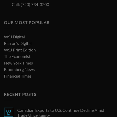
Call: (720) 734-3200
OUR MOST POPULAR
WSJ Digital
Barron’s Digital
WSJ Print Edition
The Economist
New York Times
Bloomberg News
Financial Times
RECENT POSTS
Canadian Exports to U.S. Continue Decline Amid
03
Jul
Trade Uncertainty