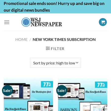
Skip
Promotional sale ends soon! Hurry up and save big on
to
our digital news bundles
content
HOME
/
NEW YORK TIMES SUBSCRIPTION
FILTER
Sale!
Sale!