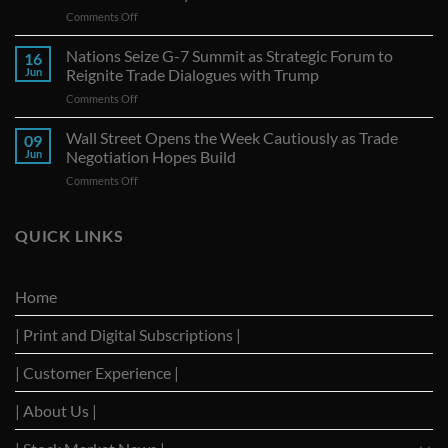
on
Comments Off
Canadian
Exports
Nations Seize G-7 Summit as Strategic Forum to
16
to
Jun
Reignite Trade Dialogues with Trump
U.S.
on
Comments Off
Continue
Nations
Decline
Seize
Wall Street Opens the Week Cautiously as Trade
Amid
09
G-
Trade
Jun
Negotiation Hopes Build
7
Uncertainty
on
Comments Off
Summit
Wall
as
Street
Strategic
Opens
QUICK LINKS
Forum
the
to
Week
Reignite
Cautiously
Trade
Home
as
Dialogues
Trade
with
| Print and Digital Subscriptions |
Negotiation
Trump
Hopes
Build
| Customer Experience |
| About Us |