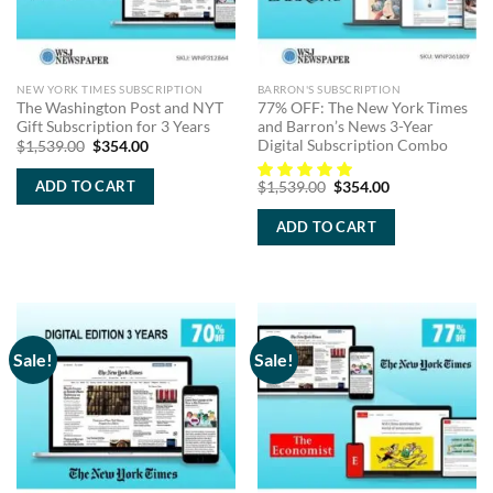
NEW YORK TIMES SUBSCRIPTION
BARRON'S SUBSCRIPTION
The Washington Post and NYT
77% OFF: The New York Times
Gift Subscription for 3 Years
and Barron’s News 3-Year
Digital Subscription Combo
Original
Current
$
1,539.00
$
354.00
price
price
was:
is:
Original
Current
ADD TO CART
$
1,539.00
$
354.00
$1,539.00.
$354.00.
price
price
was:
is:
ADD TO CART
$1,539.00.
$354.00.
Sale!
Sale!