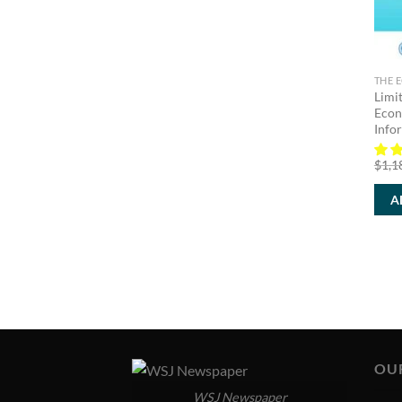
THE 
Limi
Econ
Info
$
1,1
A
OU
WSJ Newspaper