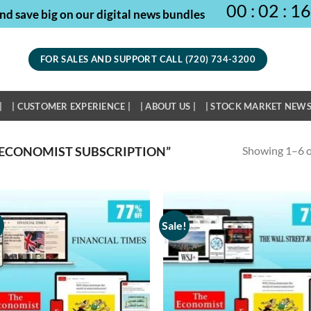
00
:
02
:
16
nd save big on our digital news bundles
FOR SALES AND SUPPORT CALL (720) 734-3200
|
| CUSTOMER EXPERIENCE |
| ABOUT US |
| STOCK MARKET NEWS
Showing 1–6 of
ECONOMIST SUBSCRIPTION”
!
Sale!