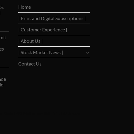
Home
S.
d
| Print and Digital Subscriptions |
| Customer Experience |
mit
| About Us |
es
| Stock Market News |
Contact Us
ade
ld
ns Stocks
|
WSJ Print Delivery
|
WSJ Print
|
USA Bancorp