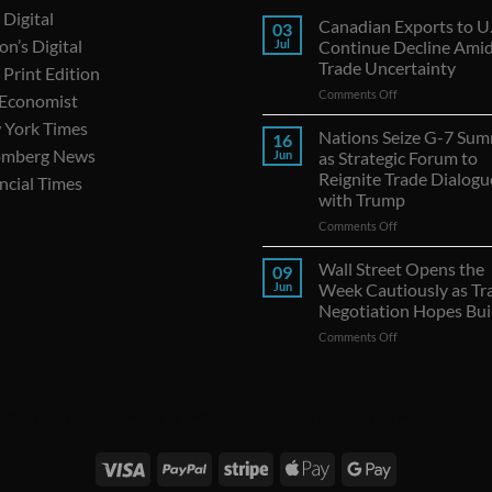
Digital
Canadian Exports to U.
03
on’s Digital
Jul
Continue Decline Ami
Trade Uncertainty
Print Edition
on
Comments Off
 Economist
Canadian
 York Times
Exports
Nations Seize G-7 Sum
16
to
omberg News
Jun
as Strategic Forum to
U.S.
Reignite Trade Dialogu
ncial Times
Continue
with Trump
Decline
Amid
on
Comments Off
Trade
Nations
Uncertainty
Seize
Wall Street Opens the
09
G-
Jun
Week Cautiously as Tr
7
Negotiation Hopes Bui
Summit
on
Comments Off
as
Wall
Strategic
Street
Forum
Opens
to
the
Reignite
|
WSJ Digital
|
Remarfu
|
Wall St Jnl
|
WSJ Subscription Deals
|
Hardscaping
|
WSJ Today
|
Barro
Week
Trade
Cautiously
Dialogues
as
with
Trade
Trump