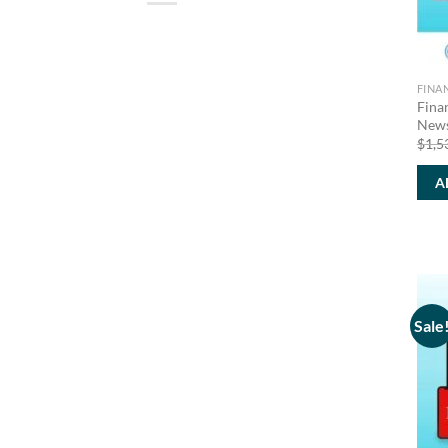
FINA
Fina
News
$
1,5
A
Sale