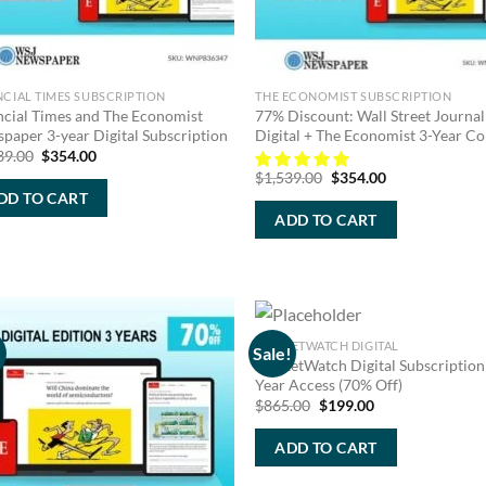
NCIAL TIMES SUBSCRIPTION
THE ECONOMIST SUBSCRIPTION
ncial Times and The Economist
77% Discount: Wall Street Journal
paper 3-year Digital Subscription
Digital + The Economist 3-Year 
Original
Current
39.00
$
354.00
price
price
Original
Current
$
1,539.00
$
354.00
was:
is:
price
price
DD TO CART
$1,539.00.
$354.00.
was:
is:
ADD TO CART
$1,539.00.
$354.00.
MARKETWATCH DIGITAL
!
Sale!
MarketWatch Digital Subscription
Year Access (70% Off)
Original
Current
$
865.00
$
199.00
price
price
was:
is:
ADD TO CART
$865.00.
$199.00.