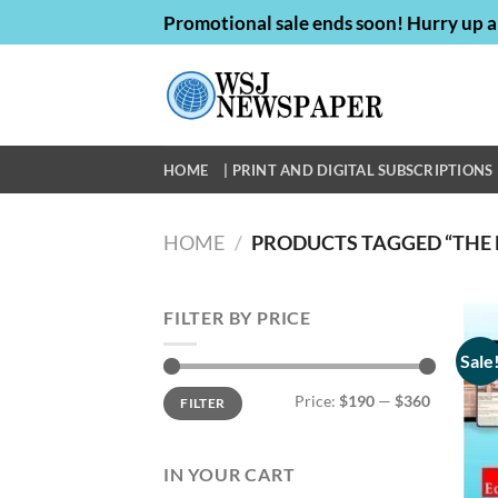
Skip
Promotional sale ends soon! Hurry up a
to
content
HOME
| PRINT AND DIGITAL SUBSCRIPTIONS 
HOME
/
PRODUCTS TAGGED “THE 
FILTER BY PRICE
Sale
Min
Max
Price:
$190
—
$360
FILTER
price
price
IN YOUR CART