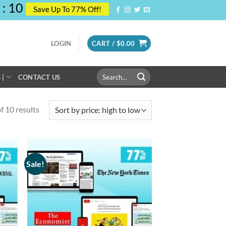
:
10
Save Up To 77% Off!
LOGIN
CART /
$
0.00
Search
 |
CONTACT US
for:
 10 results
Sale!