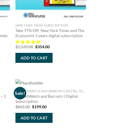
NEW YORK TIMES SUBSCRIPTION
Take 77% Off: New York Times and The
Combo
Economist 3 years digital subscription
Original
Current
$
1,539.00
$
354.00
price
price
was:
is:
ADD TO CART
$1,539.00.
$354.00.
MARKETWATCH AND BARRON’S DIGITAL SUBSCRIPTION
Sale!
 – 1
MarketWatch and Barron’s | Digital
Subscription
Original
Current
$
865.00
$
199.00
price
price
was:
is:
ADD TO CART
$865.00.
$199.00.