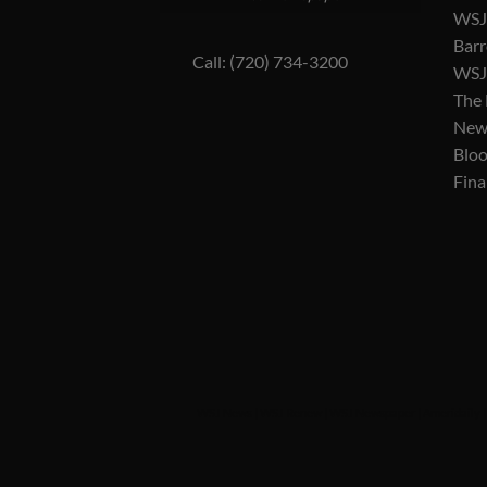
WSJ 
Barr
Call: (720) 734-3200
WSJ 
The
New
Blo
Fina
WSJ News
|
WSJ Renew
|
WSJ Newspaper
|
Ameridaily