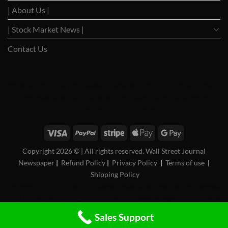
| About Us |
| Stock Market News |
Contact Us
WSJ News
|
WSJ Renew
|
WSJ Newspaper
|
Ameridaily
|
WSJ Digital
|
Remarfu
|
Wall St
Jnl
|
WSJ Subscription Deals
|
Hardscaping
|
WSJ Today
|
Barrons Stocks
|
WSJ Print
Delivery
|
WSJ Print
|
USA Bancorp
Copyright 2026 ©
| All rights reserved. Wall Street Journal
Newspaper
|
Refund Policy
|
Privacy Policy
|
Terms of use
|
Shipping Policy
FAN News
|
Chireo LLC
|
CRSREO
|
Bloomberg Subscription
|
Reogocorp
|
WSJ Renewal
|
WSJ Print Version
|
Roatan Land for Sale
|
MB Daily News
|
Newspaper Value
|
Camreo
Global
|
Stock Market
Sales Support