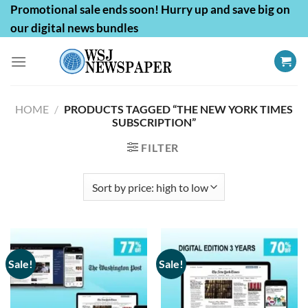
Skip
Promotional sale ends soon! Hurry up and save big on
to
our digital news bundles
content
HOME
/
PRODUCTS TAGGED “THE NEW YORK TIMES
SUBSCRIPTION”
FILTER
Sale!
Sale!