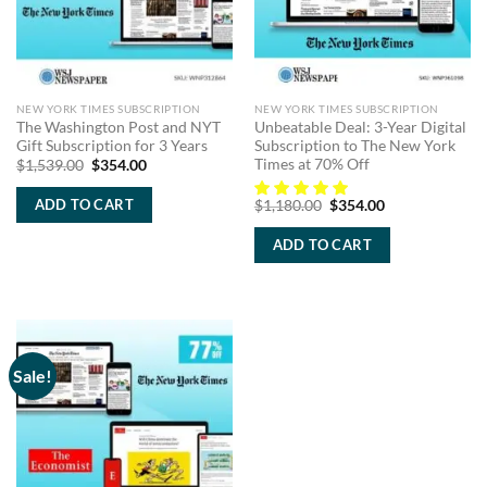
NEW YORK TIMES SUBSCRIPTION
NEW YORK TIMES SUBSCRIPTION
The Washington Post and NYT
Unbeatable Deal: 3-Year Digital
Gift Subscription for 3 Years
Subscription to The New York
Times at 70% Off
Original
Current
$
1,539.00
$
354.00
price
price
was:
is:
Original
Current
ADD TO CART
$
1,180.00
$
354.00
$1,539.00.
$354.00.
price
price
was:
is:
ADD TO CART
$1,180.00.
$354.00.
Sale!