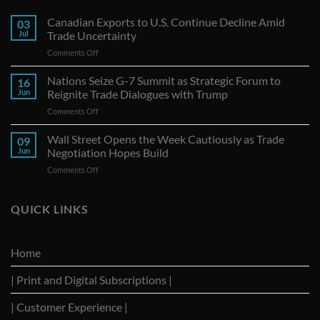
Canadian Exports to U.S. Continue Decline Amid
03
Jul
Trade Uncertainty
on
Comments Off
Canadian
Exports
Nations Seize G-7 Summit as Strategic Forum to
16
to
Jun
Reignite Trade Dialogues with Trump
U.S.
on
Comments Off
Continue
Nations
Decline
Seize
Wall Street Opens the Week Cautiously as Trade
Amid
09
G-
Trade
Jun
Negotiation Hopes Build
7
Uncertainty
on
Comments Off
Summit
Wall
as
Street
Strategic
Opens
QUICK LINKS
Forum
the
to
Week
Reignite
Cautiously
Trade
Home
as
Dialogues
Trade
with
| Print and Digital Subscriptions |
Negotiation
Trump
Hopes
Build
| Customer Experience |