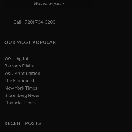
WSJ Newspaper
Call: (720) 734-3200
OUR MOST POPULAR
WSJ Digital
Barron’s Digital
WSJ Print Edition
The Economist
New York Times
Bloomberg News
Financial Times
RECENT POSTS