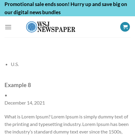
Skip
Promotional sale ends soon! Hurry up and save big on
to
our digital news bundles
content
U.S.
Example 8
•
December 14, 2021
What is Lorem Ipsum? Lorem Ipsum is simply dummy text of
the printing and typesetting industry. Lorem Ipsum has been
the industry’s standard dummy text ever since the 1500s,