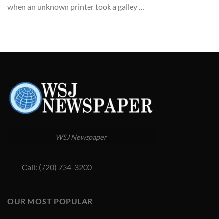
when an unknown printer took a galley …
WSJ Newspaper
Call: (720) 734-3200
OUR MOST POPULAR