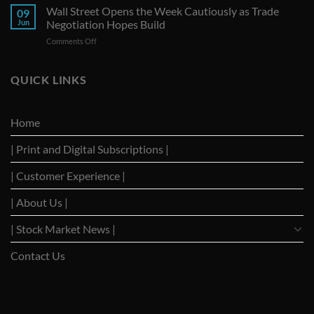
Seize
Wall Street Opens the Week Cautiously as Trade
Amid
09
G-
Trade
Jun
Negotiation Hopes Build
7
Uncertainty
on
Comments Off
Summit
Wall
as
Street
Strategic
Opens
QUICK LINKS
Forum
the
to
Week
Reignite
Cautiously
Trade
Home
as
Dialogues
Trade
with
| Print and Digital Subscriptions |
Negotiation
Trump
Hopes
Build
| Customer Experience |
| About Us |
| Stock Market News |
Contact Us
WSJ News
|
WSJ Renew
|
WSJ Newspaper
|
Ameridaily
|
WSJ Digital
|
Remarfu
|
Wall St