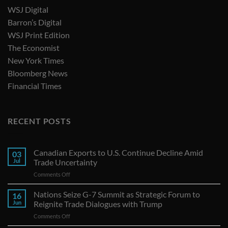
WSJ Digital
Barron’s Digital
WSJ Print Edition
The Economist
New York Times
Bloomberg News
Financial Times
RECENT POSTS
Canadian Exports to U.S. Continue Decline Amid
03
Jul
Trade Uncertainty
on
Comments Off
Canadian
Exports
Nations Seize G-7 Summit as Strategic Forum to
16
to
Jun
Reignite Trade Dialogues with Trump
U.S.
on
Comments Off
Continue
Nations
Decline