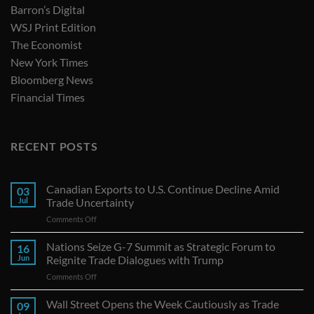
Barron’s Digital
WSJ Print Edition
The Economist
New York Times
Bloomberg News
Financial Times
RECENT POSTS
Canadian Exports to U.S. Continue Decline Amid
03
Jul
Trade Uncertainty
on
Comments Off
Canadian
Exports
Nations Seize G-7 Summit as Strategic Forum to
16
to
Jun
Reignite Trade Dialogues with Trump
U.S.
on
Comments Off
Continue
Nations
Decline
Seize
Wall Street Opens the Week Cautiously as Trade
Amid
09
G-
Trade