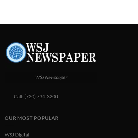
WSJ Newspaper
Call: (720) 734-3200
OUR MOST POPULAR
WSJ Digital