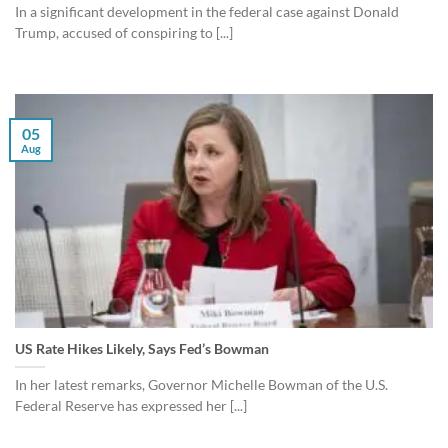
In a significant development in the federal case against Donald
Trump, accused of conspiring to [...]
05
Aug
US Rate Hikes Likely, Says Fed’s Bowman
In her latest remarks, Governor Michelle Bowman of the U.S.
Federal Reserve has expressed her [...]