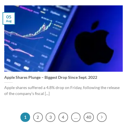
05
Aug
Apple Shares Plunge – Biggest Drop Since Sept. 2022
Apple shares suffered a 4.8% drop on Friday, following the release
of the company’s fiscal [...]
1
2
3
4
…
40