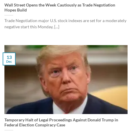
Wall Street Opens the Week Cautiously as Trade Negotiation
Hopes Build
Trade Negotiation major U.S. stock indexes are set for a moderately
negative start this Monday, [...]
13
Dec
Temporary Halt of Legal Proceedings Against Donald Trump in
Federal Election Conspiracy Case