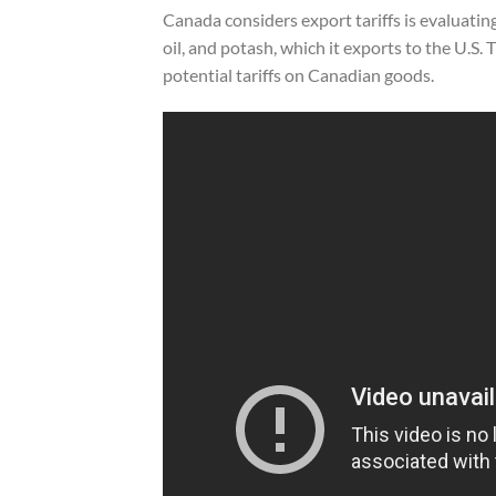
Canada considers export tariffs is evaluatin
oil, and potash, which it exports to the U.S
potential tariffs on Canadian goods.