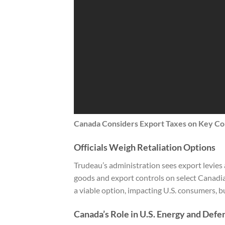
Canada Considers Export Taxes on Key Com
Officials Weigh Retaliation Options
Trudeau’s administration sees export levies as 
goods and export controls on select Canadi
a viable option, impacting U.S. consumers, b
Canada’s Role in U.S. Energy and Defe