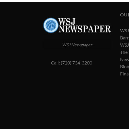
OU
WSJ 
Barr
WSJ 
WSJ Newspaper
The
New
Call: (720) 734-3200
Blo
Fina