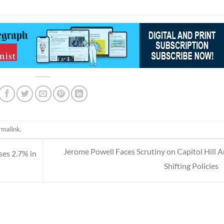
rmalink
.
Jerome Powell Faces Scrutiny on Capitol Hill 
ises 2.7% in
Shifting Policies