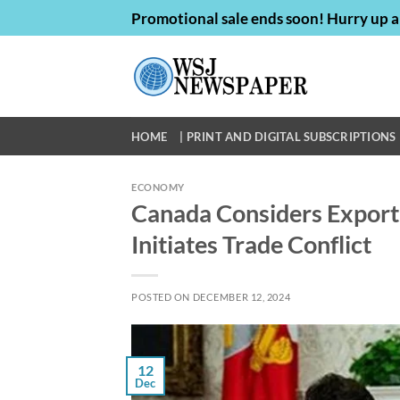
Skip
Promotional sale ends soon! Hurry up a
to
content
HOME
| PRINT AND DIGITAL SUBSCRIPTIONS 
ECONOMY
Canada Considers Export 
Initiates Trade Conflict
POSTED ON
DECEMBER 12, 2024
12
Dec