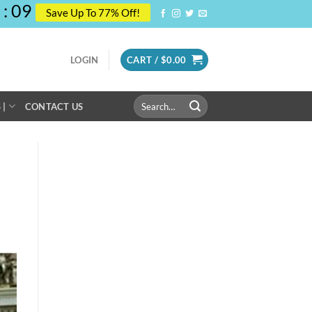
:
08
Save Up To 77% Off!
LOGIN
CART /
$
0.00
Search
 |
CONTACT US
for: