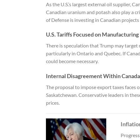
As the U.S.’s largest external oil supplier, Ca
Canadian uranium and potash also play a crit
of Defense is investing in Canadian projects
U.S. Tariffs Focused on Manufacturing
There is speculation that Trump may target
particularly in Ontario and Quebec. If Canad
could become necessary.
Internal Disagreement Within Canada
The proposal to impose export taxes faces op
Saskatchewan. Conservative leaders in thes
prices.
Inflati
Progress 