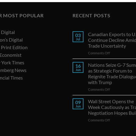
R MOST POPULAR
RECENT POSTS
Digital
Canadian Exports to U.
03
on’s Digital
Jul
Continue Decline Ami
Trade Uncertainty
Print Edition
on
Comments Off
 Economist
Canadian
 York Times
Exports
Nations Seize G-7 Sum
16
to
omberg News
Jun
as Strategic Forum to
U.S.
Reignite Trade Dialogu
ncial Times
Continue
with Trump
Decline
Amid
on
Comments Off
Trade
Nations
Uncertainty
Seize
Wall Street Opens the
09
G-
Jun
Week Cautiously as Tr
7
Negotiation Hopes Bui
Summit
on
Comments Off
as
Wall
Strategic
Street
Forum
Opens
to