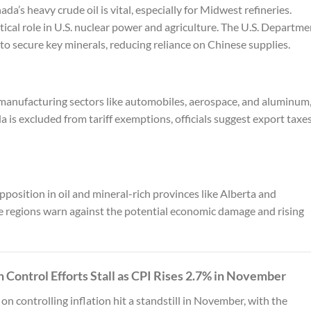
nada’s heavy crude oil is vital, especially for Midwest refineries.
ical role in U.S. nuclear power and agriculture. The U.S. Departme
 to secure key minerals, reducing reliance on Chinese supplies.
 manufacturing sectors like automobiles, aerospace, and aluminum
a is excluded from tariff exemptions, officials suggest export taxe
position in oil and mineral-rich provinces like Alberta and
e regions warn against the potential economic damage and rising
on Control Efforts Stall as CPI Rises 2.7% in November
on controlling inflation hit a standstill in November, with the