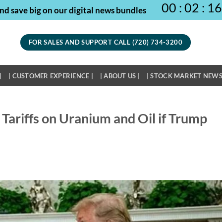
00
:
02
:
16
nd save big on our digital news bundles
FOR SALES AND SUPPORT CALL (720) 734-3200
|
| CUSTOMER EXPERIENCE |
| ABOUT US |
| STOCK MARKET NEWS
Tariffs on Uranium and Oil if Trump