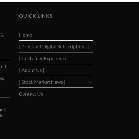
QUICK LINKS
Home
S.
d
| Print and Digital Subscriptions |
| Customer Experience |
mit
| About Us |
es
| Stock Market News |
Contact Us
ade
ld