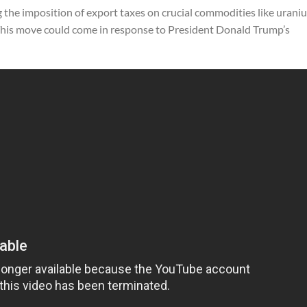
g the imposition of export taxes on crucial commodities like urani
. This move could come in response to President Donald Trump’s