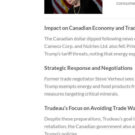
consumer
Impact on Canadian Economy and Tra
The Canadian dollar dipped following news 
Cameco Corp. and Nutrien Ltd. also fell. Pr
Trump’s tariff threats, noting that energy e
Strategic Response and Negotiations
Former trade negotiator Steve Verheul sees ex
Trump exempts energy and food products fro
measures targeting critical minerals.
Trudeau’s Focus on Avoiding Trade W
Despite these preparations, Trudeau’s goal is
retaliation, the Canadian government also a
Trump’s policies.