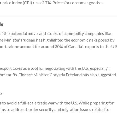
 price index (CPI) rises 2.7%. Prices for consumer goods…
de
of the potential move, and stocks of commodity companies like
ime Minister Trudeau has highlighted the economic risks posed by
xports alone account for around 30% of Canada’s exports to the U.S
port taxes as a tool for negotiating with the U.S., especially if
m tariffs. Finance Minister Chrystia Freeland has also suggested
ar
 to avoid a full-scale trade war with the U.S. While preparing for
ims to address border security and migration issues related to