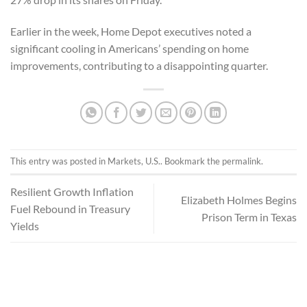
Earlier in the week, Home Depot executives noted a
significant cooling in Americans’ spending on home
improvements, contributing to a disappointing quarter.
This entry was posted in
Markets
,
U.S.
. Bookmark the
permalink
.
Resilient Growth Inflation
Elizabeth Holmes Begins
Fuel Rebound in Treasury
Prison Term in Texas
Yields