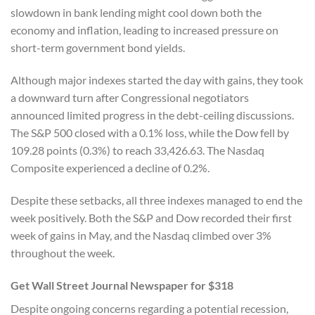
slowdown in bank lending might cool down both the
economy and inflation, leading to increased pressure on
short-term government bond yields.
Although major indexes started the day with gains, they took
a downward turn after Congressional negotiators
announced limited progress in the debt-ceiling discussions.
The S&P 500 closed with a 0.1% loss, while the Dow fell by
109.28 points (0.3%) to reach 33,426.63. The Nasdaq
Composite experienced a decline of 0.2%.
Despite these setbacks, all three indexes managed to end the
week positively. Both the S&P and Dow recorded their first
week of gains in May, and the Nasdaq climbed over 3%
throughout the week.
Get Wall Street Journal Newspaper for $318
Despite ongoing concerns regarding a potential recession,