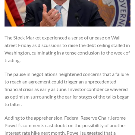
The Stock Market experienced a sense of unease on Wall
Street Friday as discussions to raise the debt ceiling stalled in
Washington, culminating in a tense conclusion to the week of
trading.
The pause in negotiations heightened concerns that a failure
to reach an agreement could trigger an unprecedented
financial crisis as early as June. Investor confidence wavered
as optimism surrounding the earlier stages of the talks began
to falter.
Adding to the apprehension, Federal Reserve Chair Jerome
Powell’s comments cast doubt on the possibility of another
interest rate hike next month. Powell suggested that a