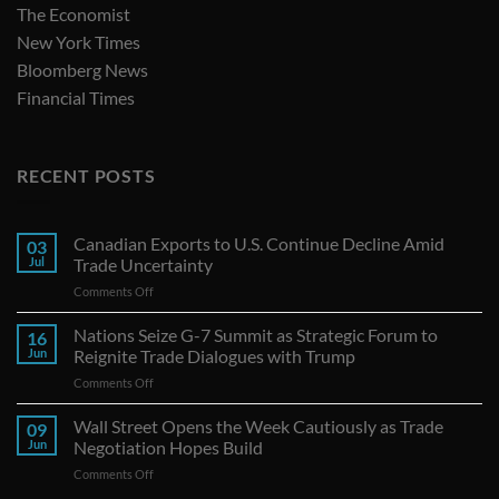
The Economist
New York Times
Bloomberg News
Financial Times
RECENT POSTS
Canadian Exports to U.S. Continue Decline Amid
03
Jul
Trade Uncertainty
on
Comments Off
Canadian
Exports
Nations Seize G-7 Summit as Strategic Forum to
16
to
Jun
Reignite Trade Dialogues with Trump
U.S.
on
Comments Off
Continue
Nations
Decline
Seize
Wall Street Opens the Week Cautiously as Trade
Amid
09
G-
Trade
Jun
Negotiation Hopes Build
7
Uncertainty
on
Comments Off
Summit
Wall
as