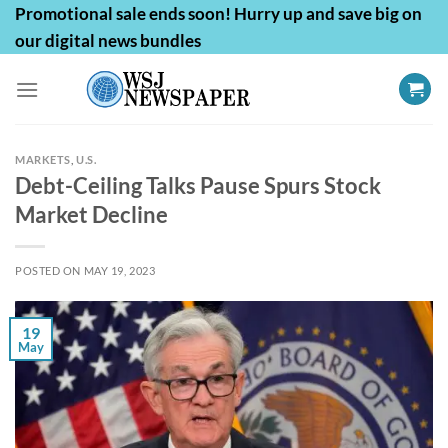
Skip
Promotional sale ends soon! Hurry up and save big on
to
our digital news bundles
content
MARKETS
,
U.S.
Debt-Ceiling Talks Pause Spurs Stock
Market Decline
POSTED ON
MAY 19, 2023
19
May