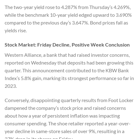
The two-year yield rose to 4.287% from Thursday’s 4.269%,
while the benchmark 10-year yield edged upward to 3.690%
compared to the previous day’s 3.647%. Bond prices fall as
yields rise.
Stock Market: Friday Decline, Positive Week Conclusion
Western Alliance, a bank that had raised investor concerns,
reported on Wednesday that deposits had been growing this
quarter. This announcement contributed to the KBW Bank
Index’s 5.8% gain, marking its strongest performance so far in
2023.
Conversely, disappointing quarterly results from Foot Locker
dampened the company’s stock price and raised concerns
about how a year of persistent inflation was impacting
consumer spending. The shoe retailer reported a year-over-
year decline in same-store sales of over 9%, resulting in a
27% drop in its shares on Friday.