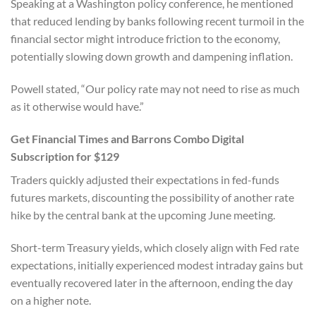
Speaking at a Washington policy conference, he mentioned
that reduced lending by banks following recent turmoil in the
financial sector might introduce friction to the economy,
potentially slowing down growth and dampening inflation.
Powell stated, “Our policy rate may not need to rise as much
as it otherwise would have.”
Get Financial Times and Barrons Combo Digital
Subscription for $129
Traders quickly adjusted their expectations in fed-funds
futures markets, discounting the possibility of another rate
hike by the central bank at the upcoming June meeting.
Short-term Treasury yields, which closely align with Fed rate
expectations, initially experienced modest intraday gains but
eventually recovered later in the afternoon, ending the day
on a higher note.