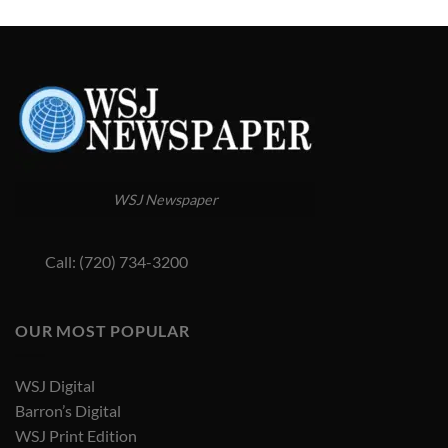
WSJ Newspaper
Call: (720) 734-3200
OUR MOST POPULAR
WSJ Digital
Barron’s Digital
WSJ Print Edition