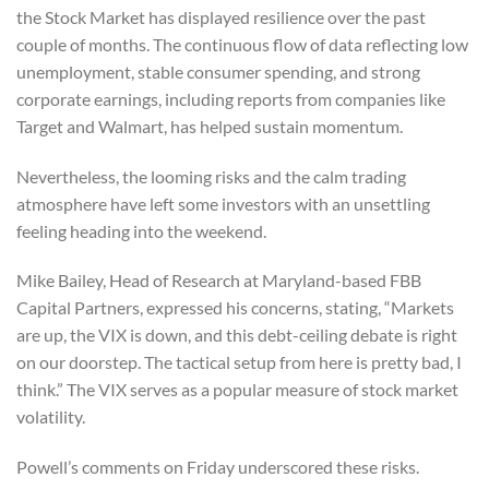
the Stock Market has displayed resilience over the past
couple of months. The continuous flow of data reflecting low
unemployment, stable consumer spending, and strong
corporate earnings, including reports from companies like
Target and Walmart, has helped sustain momentum.
Nevertheless, the looming risks and the calm trading
atmosphere have left some investors with an unsettling
feeling heading into the weekend.
Mike Bailey, Head of Research at Maryland-based FBB
Capital Partners, expressed his concerns, stating, “Markets
are up, the VIX is down, and this debt-ceiling debate is right
on our doorstep. The tactical setup from here is pretty bad, I
think.” The VIX serves as a popular measure of stock market
volatility.
Powell’s comments on Friday underscored these risks.