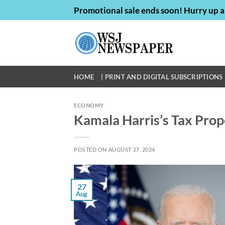
Skip
Promotional sale ends soon! Hurry up a
to
content
HOME
| PRINT AND DIGITAL SUBSCRIPTIONS 
ECONOMY
Kamala Harris’s Tax Prop
POSTED ON
AUGUST 27, 2024
27
Aug