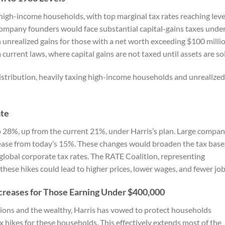
 high-income households, with top marginal tax rates reaching leve
ompany founders would face substantial capital-gains taxes unde
 unrealized gains for those with a net worth exceeding $100 millio
urrent laws, where capital gains are not taxed until assets are so
distribution, heavily taxing high-income households and unrealized
ate
to 28%, up from the current 21%, under Harris’s plan. Large compan
ease from today’s 15%. These changes would broaden the tax base
 global corporate tax rates. The RATE Coalition, representing
these hikes could lead to higher prices, lower wages, and fewer job
ncreases for Those Earning Under $400,000
tions and the wealthy, Harris has vowed to protect households
 hikes for these households. This effectively extends most of the