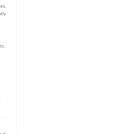
es.
lly
to
x
and