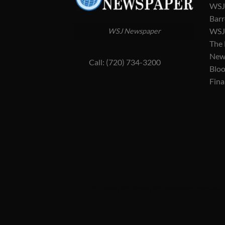
WSJ 
Barr
WSJ 
WSJ Newspaper
The
New
Call: (720) 734-3200
Blo
Fina
WSJ News
|
WSJ Renew
|
WSJ Newspaper
|
Ameridaily