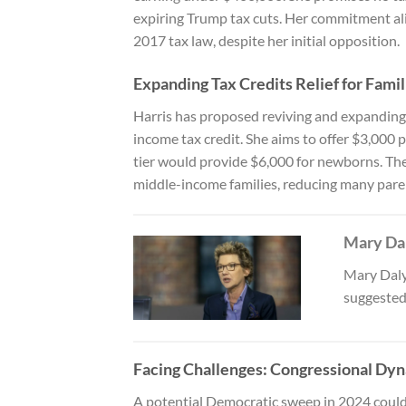
expiring Trump tax cuts. Her commitment ali
2017 tax law, despite her initial opposition.
Expanding Tax Credits Relief for Famil
Harris has proposed reviving and expanding s
income tax credit. She aims to offer $3,000 
tier would provide $6,000 for newborns. Thes
middle-income families, reducing many paren
Mary Dal
Mary Daly
suggested
Facing Challenges: Congressional Dyn
A potential Democratic sweep in 2024 could 