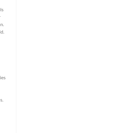
ls
r
n.
ld.
ies
s.