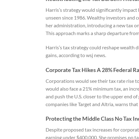
Harris’s strategy would significantly impact
unseen since 1986. Wealthy investors and c
her administration, introducing a new tax on
This approach marks a sharp departure from c
Harris’s tax strategy could reshape wealth 
gains, according to
wsj news.
Corporate Tax Hikes A 28% Federal R
Corporations would see their tax rate rise 
would also face a 21% minimum tax, an incr
and push the U.S. closer to the upper end of
companies like Target and Altria, warns that 
Protecting the Middle Class No Tax I
Despite proposed tax increases for corpora
earning under $400,000. She promises no tax