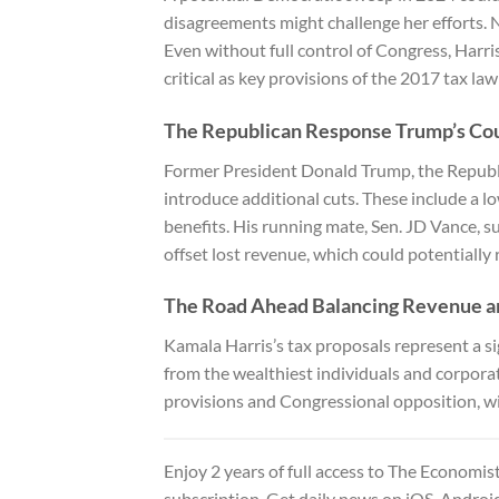
disagreements might challenge her efforts. N
Even without full control of Congress, Harri
critical as key provisions of the 2017 tax law 
The Republican Response Trump’s Co
Former President Donald Trump, the Republi
introduce additional cuts. These include a l
benefits. His running mate, Sen. JD Vance, su
offset lost revenue, which could potentially
The Road Ahead Balancing Revenue an
Kamala Harris’s tax proposals represent a sig
from the wealthiest individuals and corporat
provisions and Congressional opposition, wil
Enjoy 2 years of full access to
The Economist 
subscription. Get daily news on iOS, Androi