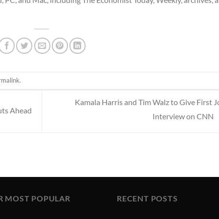
rmalink
.
Kamala Harris and Tim Walz to Give First J
uts Ahead
Interview on CNN
R MOST POPULAR
RECENT POSTS