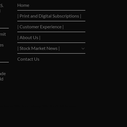
Home
S.
d
| Print and Digital Subscriptions |
| Customer Experience |
mit
| About Us |
es
| Stock Market News |
Contact Us
ade
ld
ns Stocks
|
WSJ Print Delivery
|
WSJ Print
|
USA Bancorp