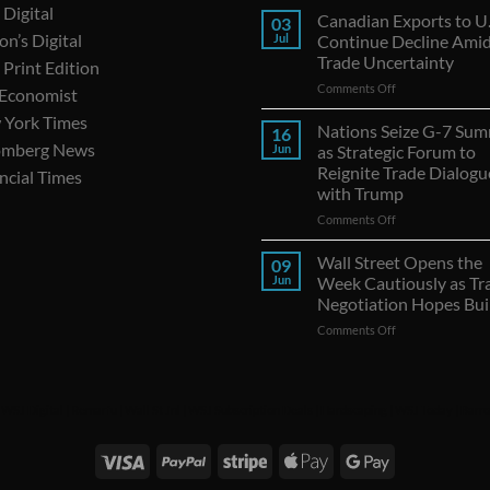
Digital
Canadian Exports to U.
03
on’s Digital
Jul
Continue Decline Ami
Trade Uncertainty
Print Edition
on
Comments Off
 Economist
Canadian
 York Times
Exports
Nations Seize G-7 Sum
16
to
omberg News
Jun
as Strategic Forum to
U.S.
Reignite Trade Dialogu
ncial Times
Continue
with Trump
Decline
Amid
on
Comments Off
Trade
Nations
Uncertainty
Seize
Wall Street Opens the
09
G-
Jun
Week Cautiously as Tr
7
Negotiation Hopes Bui
Summit
on
Comments Off
as
Wall
Strategic
Street
Forum
Opens
to
the
Reignite
|
WSJ Digital
|
Remarfu
|
Wall St Jnl
|
WSJ Subscription Deals
|
Hardscaping
|
WSJ Today
|
Barro
Week
Trade
Cautiously
Dialogues
as
with
Trade
Trump