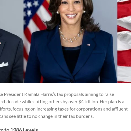
e President Kamala Harris’s tax proposals aiming to raise
xt decade while cutting others by over $4 trillion. Her plan is a
fforts, focusing on increasing taxes for corporations and affluent
s see little to no change in their tax burdens.
n to 1986 Levels