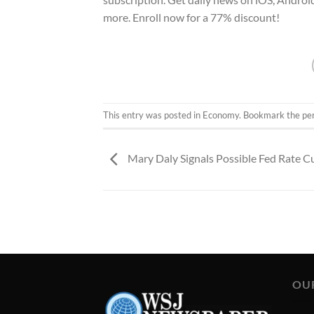
more. Enroll now for a 77% discount!
This entry was posted in
Economy
. Bookmark the
pe
Mary Daly Signals Possible Fed Rate C
OU