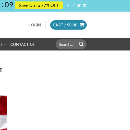
:
08
Save Up To 77% Off!
LOGIN
CART /
$
0.00
Search
 |
CONTACT US
for:
z