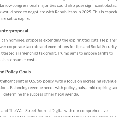
arrow congressional majorities could also pose significant obstacl
s would need to negotiate with Republicans in 2025. This is especia
are set to expire.
unterproposal
can nominee, proposes extending the expiring tax cuts. He plans 
ower corporate tax rate and exemptions for tips and Social Security
ggested a larger child tax credit. Trump aims to impose tariffs to
 raise consumer costs.
d Policy Goals
nificant shift in U.S. tax policy, with a focus on increasing revenue
ions. Balancing revenue needs with policy goals, amid expiring ta
l determine the success of her fiscal agenda.
and The Wall Street Journal Digital
with our comprehensive
d, PC, and Mac, including The Economist Today, Weekly, archives, 