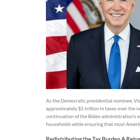
As the Democratic presidential nominee, Vic
approximately $5 trillion in taxes over the ne
continuation of the Biden administration’s e
households while ensuring that most American
Redistributing the Tax Burden A Retur