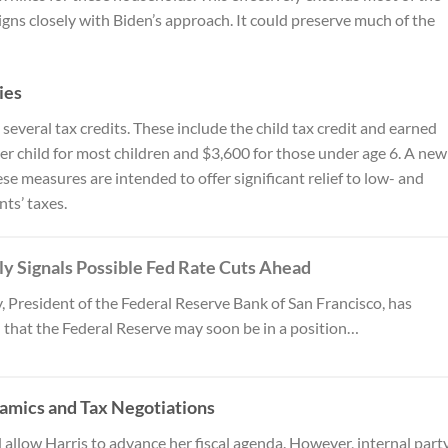
gns closely with Biden’s approach. It could preserve much of the
ies
everal tax credits. These include the child tax credit and earned
per child for most children and $3,600 for those under age 6. A new
e measures are intended to offer significant relief to low- and
ts’ taxes.
y Signals Possible Fed Rate Cuts Ahead
, President of the Federal Reserve Bank of San Francisco, has
 that the Federal Reserve may soon be in a position…
amics and Tax Negotiations
allow Harris to advance her fiscal agenda. However, internal part