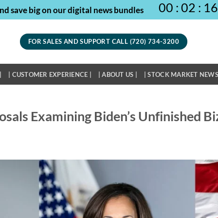
00
:
02
:
16
nd save big on our digital news bundles
FOR SALES AND SUPPORT CALL (720) 734-3200
|
| CUSTOMER EXPERIENCE |
| ABOUT US |
| STOCK MARKET NEWS
osals Examining Biden’s Unfinished Bi