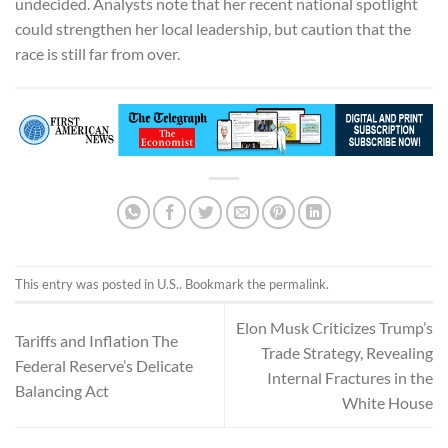
undecided. Analysts note that her recent national spotlight
could strengthen her local leadership, but caution that the
race is still far from over.
This entry was posted in
U.S.
. Bookmark the
permalink
.
Elon Musk Criticizes Trump’s
Tariffs and Inflation The
Trade Strategy, Revealing
Federal Reserve’s Delicate
Internal Fractures in the
Balancing Act
White House