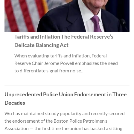
Tariffs and Inflation The Federal Reserve’s
Delicate Balancing Act
When evaluating tariffs and inflation, Federal
Reserve Chair Jerome Powell emphasizes the need
to differentiate signal from noise…
Unprecedented Police Union Endorsement in Three
Decades
Wu has maintained steady popularity and recently secured
the endorsement of the Boston Police Patrolmen’s
Association — the first time the union has backed a sitting