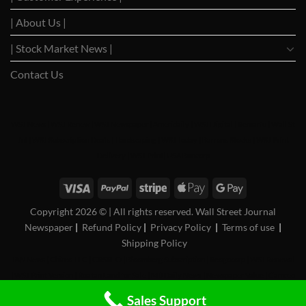
| About Us |
| Stock Market News |
Contact Us
WSJ News
|
WSJ Renew
|
WSJ Newspaper
|
Ameridaily
|
WSJ Digital
|
Remarfu
|
Wall St
Jnl
|
WSJ Subscription Deals
|
Hardscaping
|
WSJ Today
|
Barrons Stocks
|
WSJ Print
Delivery
|
WSJ Print
|
USA Bancorp
Copyright 2026 ©
| All rights reserved. Wall Street Journal
Newspaper
|
Refund Policy
|
Privacy Policy
|
Terms of use
|
Shipping Policy
FAN News
|
Chireo LLC
|
CRSREO
|
Bloomberg Subscription
|
Reogocorp
|
WSJ Renewal
|
WSJ Print Version
|
Roatan Land for Sale
|
MB Daily News
|
Newspaper Value
|
Camreo
Global
|
Stock Market
Sales Support