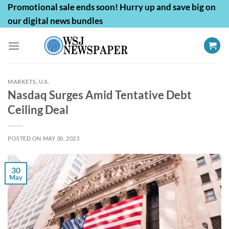
Skip
Promotional sale ends soon! Hurry up and save big on
to
our digital news bundles
content
MARKETS
,
U.S.
Nasdaq Surges Amid Tentative Debt
Ceiling Deal
POSTED ON
MAY 30, 2023
30
May