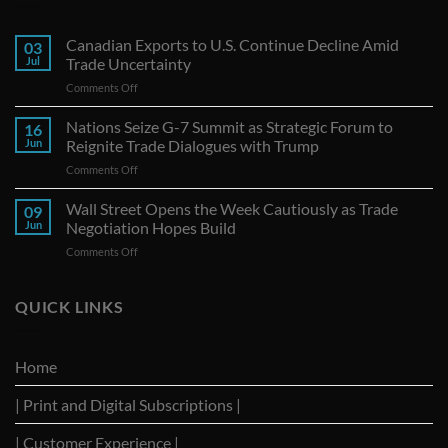
Canadian Exports to U.S. Continue Decline Amid
03
Jul
Trade Uncertainty
on
Comments Off
Canadian
Exports
Nations Seize G-7 Summit as Strategic Forum to
16
to
Jun
Reignite Trade Dialogues with Trump
U.S.
on
Comments Off
Continue
Nations
Decline
Seize
Wall Street Opens the Week Cautiously as Trade
Amid
09
G-
Trade
Jun
Negotiation Hopes Build
7
Uncertainty
on
Comments Off
Summit
Wall
as
Street
Strategic
Opens
QUICK LINKS
Forum
the
to
Week
Reignite
Cautiously
Trade
Home
as
Dialogues
Trade
with
| Print and Digital Subscriptions |
Negotiation
Trump
Hopes
Build
| Customer Experience |