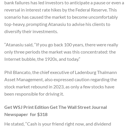
bank failures has led investors to anticipate a pause or even a
reversal in interest rate hikes by the Federal Reserve. This
scenario has caused the market to become uncomfortably
top-heavy, prompting Atanasiu to advise his clients to
diversify their investments.
“Atanasiu said, “If you go back 100 years, there were really
only three periods the market was this concentrated: the
Internet bubble, the 1920s, and today.”
Phil Blancato, the chief executive of Ladenburg Thalmann
Asset Management, also expressed caution regarding the
stock market rebound in 2023, as only a few stocks have
been responsible for driving it.
Get WSJ Print Edition Get The Wall Street Journal
Newspaper for $318
He stated, “Cash is your friend right now, and dividend