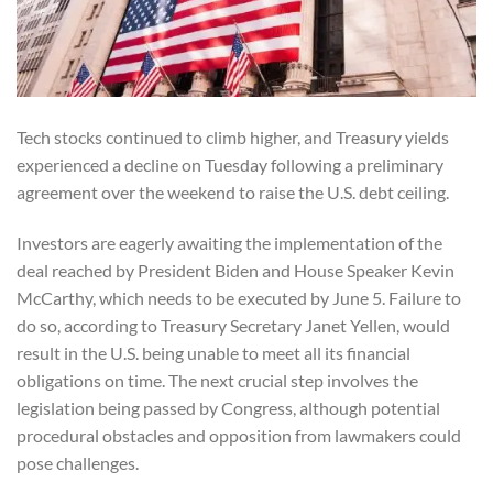
Tech stocks continued to climb higher, and Treasury yields
experienced a decline on Tuesday following a preliminary
agreement over the weekend to raise the U.S. debt ceiling.
Investors are eagerly awaiting the implementation of the
deal reached by President Biden and House Speaker Kevin
McCarthy, which needs to be executed by June 5. Failure to
do so, according to Treasury Secretary Janet Yellen, would
result in the U.S. being unable to meet all its financial
obligations on time. The next crucial step involves the
legislation being passed by Congress, although potential
procedural obstacles and opposition from lawmakers could
pose challenges.