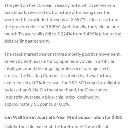
The yield on the 10-year Treasury note, which serves as a
benchmark, reversed its trajectory after rising over the
weekend. It concluded Tuesday at 3.697%, a decrease from
the previous close of 3.820%. Additionally, the yield on one-
month Treasury bills fell to 5.224% from 5.496% prior to the
debt ceiling agreement.
The stock market demonstrated mostly positive movement,
driven by enthusiasm for companies involved in artificial
intelligence and the ongoing preference for major tech
stocks. The Nasdaq Composite, driven by these factors,
experienced a 0.3% increase. The S&P 500 edged up slightly
by less than 0.1%. On the other hand, the Dow Jones
Industrial Average, a blue-chip index, declined by
approximately 51 points, or 0.1%.
Get Wall Street Journal 2-Year Print Subscription for $480
Nvidia, the chip maker at the forefront of the artificial