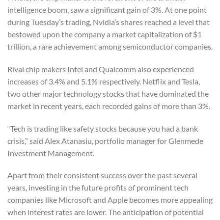
intelligence boom, saw a significant gain of 3%. At one point
during Tuesday’s trading, Nvidia’s shares reached a level that
bestowed upon the company a market capitalization of $1
trillion, a rare achievement among semiconductor companies.
Rival chip makers Intel and Qualcomm also experienced
increases of 3.4% and 5.1% respectively. Netflix and Tesla,
two other major technology stocks that have dominated the
market in recent years, each recorded gains of more than 3%.
“Tech is trading like safety stocks because you had a bank
crisis,” said Alex Atanasiu, portfolio manager for Glenmede
Investment Management.
Apart from their consistent success over the past several
years, investing in the future profits of prominent tech
companies like Microsoft and Apple becomes more appealing
when interest rates are lower. The anticipation of potential