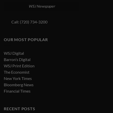
WSJ Newspaper
Call: (720) 734-3200
OUR MOST POPULAR
WSJ Digital
Barron’s Digital
WSJ Print Edition
The Economist
New York Times
Bloomberg News
Financial Times
RECENT POSTS