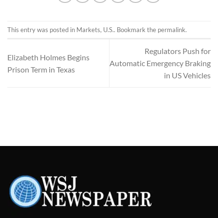
This entry was posted in
Markets
,
U.S.
. Bookmark the
permalink
.
Regulators Push for
Elizabeth Holmes Begins
Automatic Emergency Braking
Prison Term in Texas
in US Vehicles