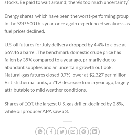
stocks. Be paid to wait around; there’s too much uncertainty.”
Energy shares, which have been the worst-performing group
in the S&P 500 this year, once again experienced weakness as
fuel prices declined.
U.S. oil futures for July delivery dropped by 4.4% to close at
$69.46 a barrel. The benchmark domestic crude price has
fallen by 39% compared to a year ago, primarily due to
abundant supplies and an uncertain growth outlook.
Natural-gas futures closed 3.7% lower at $2.327 per million
British thermal units, a 71% decrease from a year ago, largely
attributable to mild weather conditions.
Shares of EQT, the largest U.S. gas driller, declined by 2.8%,
while oil producer APA saw a 3.