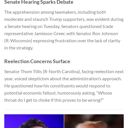
Senate Hearing Sparks Debate
The apprehension among lawmakers, including both
moderate and staunch Trump supporters, was evident during
a Senate hearing on Tuesday. Senators questioned trade
representative Jamieson Greer, with Senator Ron Johnson
(R-Wisconsin) expressing frustration over the lack of clarity
in the strategy.
Reelection Concerns Surface
Senator Thom Tillis (R-North Carolina), facing reelection next
year, voiced skepticism about the administration’s approach.
He questioned how his constituents would respond to
potential economic fallout, humorously asking, “Whose
throat do I get to choke if this proves to be wrong?”