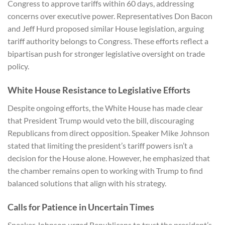
Congress to approve tariffs within 60 days, addressing
concerns over executive power. Representatives Don Bacon
and Jeff Hurd proposed similar House legislation, arguing
tariff authority belongs to Congress. These efforts reflect a
bipartisan push for stronger legislative oversight on trade
policy.
White House Resistance to Legislative Efforts
Despite ongoing efforts, the White House has made clear
that President Trump would veto the bill, discouraging
Republicans from direct opposition. Speaker Mike Johnson
stated that limiting the president’s tariff powers isn’t a
decision for the House alone. However, he emphasized that
the chamber remains open to working with Trump to find
balanced solutions that align with his strategy.
Calls for Patience in Uncertain Times
Speaker Johnson urged Republicans to trust the president’s