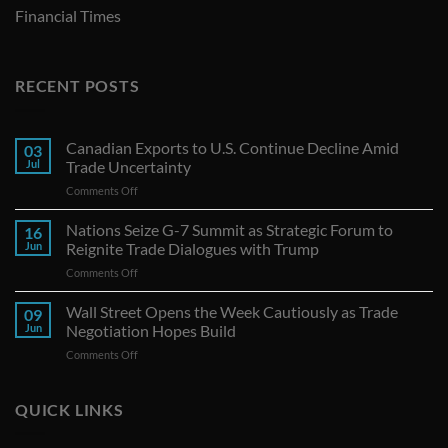
Financial Times
RECENT POSTS
Canadian Exports to U.S. Continue Decline Amid
03
Jul
Trade Uncertainty
on
Comments Off
Canadian
Exports
Nations Seize G-7 Summit as Strategic Forum to
16
to
Jun
Reignite Trade Dialogues with Trump
U.S.
on
Comments Off
Continue
Nations
Decline
Seize
Wall Street Opens the Week Cautiously as Trade
Amid
09
G-
Trade
Jun
Negotiation Hopes Build
7
Uncertainty
on
Comments Off
Summit
Wall
as
Street
Strategic
Opens
QUICK LINKS
Forum
the
to
Week
Reignite