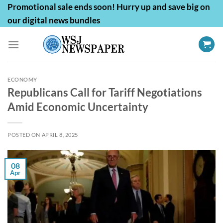
Skip
Promotional sale ends soon! Hurry up and save big on
to
our digital news bundles
content
ECONOMY
Republicans Call for Tariff Negotiations
Amid Economic Uncertainty
POSTED ON
APRIL 8, 2025
08
Apr