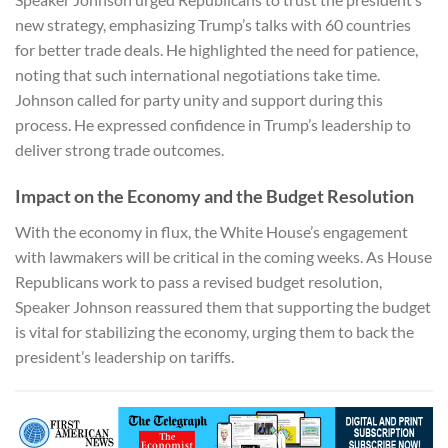
new strategy, emphasizing Trump’s talks with 60 countries
for better trade deals. He highlighted the need for patience,
noting that such international negotiations take time.
Johnson called for party unity and support during this
process. He expressed confidence in Trump’s leadership to
deliver strong trade outcomes.
Impact on the Economy and the Budget Resolution
With the economy in flux, the White House’s engagement
with lawmakers will be critical in the coming weeks. As House
Republicans work to pass a revised budget resolution,
Speaker Johnson reassured them that supporting the budget
is vital for stabilizing the economy, urging them to back the
president’s leadership on tariffs.