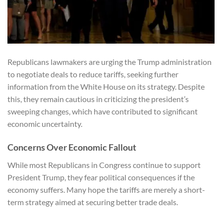
Republicans lawmakers are urging the Trump administration
to negotiate deals to reduce tariffs, seeking further
information from the White House on its strategy. Despite
this, they remain cautious in criticizing the president’s
sweeping changes, which have contributed to significant
economic uncertainty.
Concerns Over Economic Fallout
While most Republicans in Congress continue to support
President Trump, they fear political consequences if the
economy suffers. Many hope the tariffs are merely a short-
term strategy aimed at securing better trade deals.