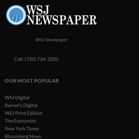
WSJ Newspaper
Call: (720) 734-3200
OUR MOST POPULAR
WSJ Digital
Barron’s Digital
WSJ Print Edition
The Economist
New York Times
Bloomberg News