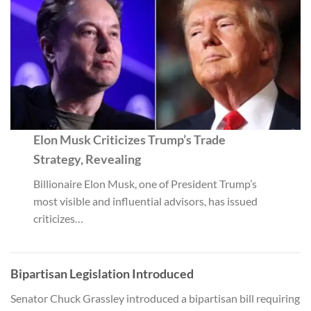
Elon Musk Criticizes Trump’s Trade
Strategy, Revealing
Billionaire Elon Musk, one of President Trump’s
most visible and influential advisors, has issued
criticizes…
Bipartisan Legislation Introduced
Senator Chuck Grassley introduced a bipartisan bill requiring