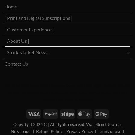
Cautiously
Trade
Home
as
Dialogues
Trade
with
| Print and Digital Subscriptions |
Negotiation
Trump
Hopes
Build
| Customer Experience |
| About Us |
| Stock Market News |
Contact Us
WSJ News
|
WSJ Renew
|
WSJ Newspaper
|
Ameridaily
|
WSJ Digital
|
Remarfu
|
Wall St
Jnl
|
WSJ Subscription Deals
|
Hardscaping
|
WSJ Today
|
Barrons Stocks
|
WSJ Print
Delivery
|
WSJ Print
|
USA Bancorp
Copyright 2026 ©
| All rights reserved. Wall Street Journal
Newspaper
|
Refund Policy
|
Privacy Policy
|
Terms of use
|