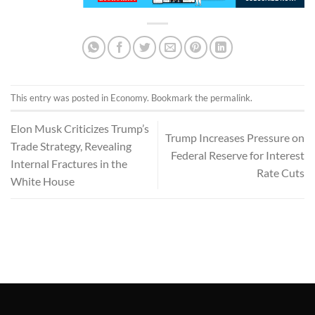
This entry was posted in
Economy
. Bookmark the
permalink
.
Elon Musk Criticizes Trump’s
Trump Increases Pressure on
Trade Strategy, Revealing
Federal Reserve for Interest
Internal Fractures in the
Rate Cuts
White House