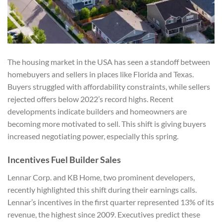
The housing market in the USA has seen a standoff between
homebuyers and sellers in places like Florida and Texas.
Buyers struggled with affordability constraints, while sellers
rejected offers below 2022’s record highs. Recent
developments indicate builders and homeowners are
becoming more motivated to sell. This shift is giving buyers
increased negotiating power, especially this spring.
Incentives Fuel Builder Sales
Lennar Corp. and KB Home, two prominent developers,
recently highlighted this shift during their earnings calls.
Lennar’s incentives in the first quarter represented 13% of its
revenue, the highest since 2009. Executives predict these