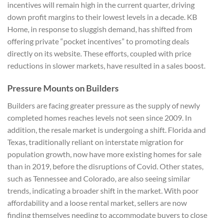
incentives will remain high in the current quarter, driving
down profit margins to their lowest levels in a decade. KB
Home, in response to sluggish demand, has shifted from
offering private “pocket incentives” to promoting deals
directly on its website. These efforts, coupled with price
reductions in slower markets, have resulted in a sales boost.
Pressure Mounts on Builders
Builders are facing greater pressure as the supply of newly
completed homes reaches levels not seen since 2009. In
addition, the resale market is undergoing a shift. Florida and
Texas, traditionally reliant on interstate migration for
population growth, now have more existing homes for sale
than in 2019, before the disruptions of Covid. Other states,
such as Tennessee and Colorado, are also seeing similar
trends, indicating a broader shift in the market. With poor
affordability and a loose rental market, sellers are now
finding themselves needing to accommodate buyers to close