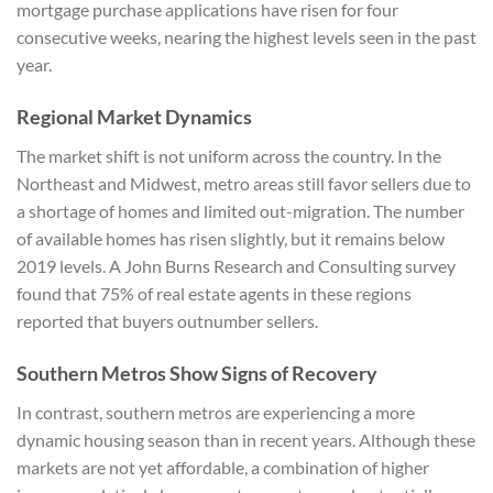
mortgage purchase applications have risen for four
consecutive weeks, nearing the highest levels seen in the past
year.
Regional Market Dynamics
The market shift is not uniform across the country. In the
Northeast and Midwest, metro areas still favor sellers due to
a shortage of homes and limited out-migration. The number
of available homes has risen slightly, but it remains below
2019 levels. A John Burns Research and Consulting survey
found that 75% of real estate agents in these regions
reported that buyers outnumber sellers.
Southern Metros Show Signs of Recovery
In contrast, southern metros are experiencing a more
dynamic housing season than in recent years. Although these
markets are not yet affordable, a combination of higher