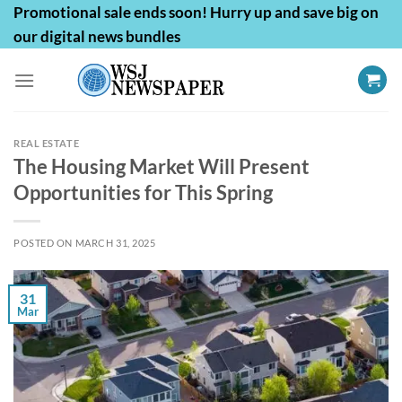
Skip
Promotional sale ends soon! Hurry up and save big on
to
our digital news bundles
content
REAL ESTATE
The Housing Market Will Present
Opportunities for This Spring
POSTED ON
MARCH 31, 2025
31
Mar