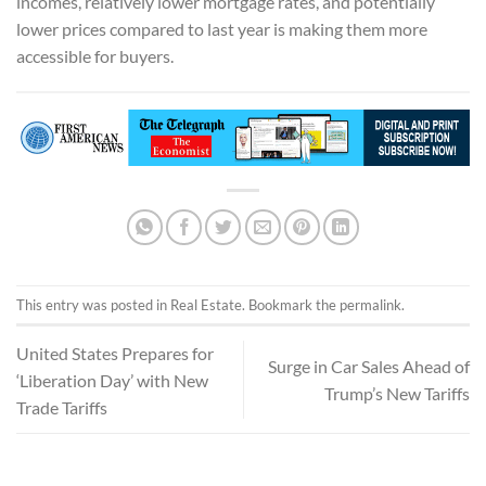
incomes, relatively lower mortgage rates, and potentially
lower prices compared to last year is making them more
accessible for buyers.
This entry was posted in
Real Estate
. Bookmark the
permalink
.
United States Prepares for
Surge in Car Sales Ahead of
‘Liberation Day’ with New
Trump’s New Tariffs
Trade Tariffs