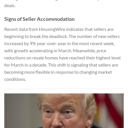
deals.
Signs of Seller Accommodation
Recent data from HousingWire indicates that sellers are
beginning to break the deadlock. The number of new sellers
increased by 9% year-over-year in the most recent week,
with growth accelerating in March. Meanwhile, price
reductions on resale homes have reached their highest level
for March in a decade. This shift is signaling that sellers are
becoming more flexible in response to changing market
conditions.