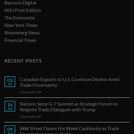
Barron’s Digital
WSJ Print Edition
The Economist
New York Times
Bloomberg News
Financial Times
RECENT POSTS
Canadian Exports to U.S. Continue Decline Amid
03
Jul
Trade Uncertainty
on
Comments Off
Canadian
Exports
Nations Seize G-7 Summit as Strategic Forum to
16
to
Jun
Reignite Trade Dialogues with Trump
U.S.
on
Comments Off
Continue
Nations
Decline
Seize
Wall Street Opens the Week Cautiously as Trade
Amid
09
G-
Trade
Jun
Negotiation Hopes Build