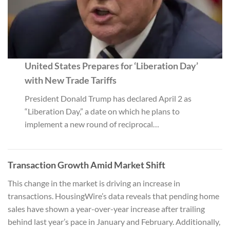
United States Prepares for ‘Liberation Day’
with New Trade Tariffs
President Donald Trump has declared April 2 as
“Liberation Day,” a date on which he plans to
implement a new round of reciprocal…
Transaction Growth Amid Market Shift
This change in the market is driving an increase in
transactions. HousingWire’s data reveals that pending home
sales have shown a year-over-year increase after trailing
behind last year’s pace in January and February. Additionally,