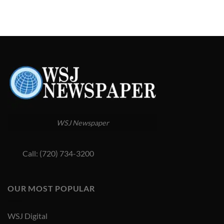
WSJ Newspaper
Call: (720) 734-3200
OUR MOST POPULAR
WSJ Digital