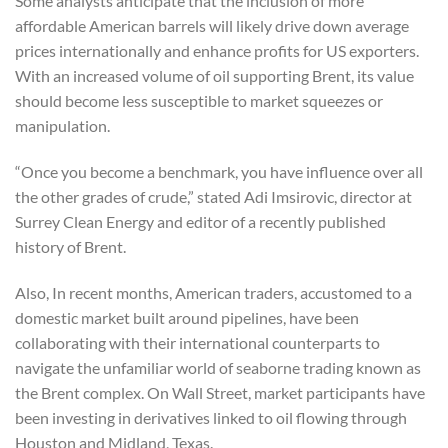
Some analysts anticipate that the inclusion of more
affordable American barrels will likely drive down average
prices internationally and enhance profits for US exporters.
With an increased volume of oil supporting Brent, its value
should become less susceptible to market squeezes or
manipulation.
“Once you become a benchmark, you have influence over all
the other grades of crude,” stated Adi Imsirovic, director at
Surrey Clean Energy and editor of a recently published
history of Brent.
Also, In recent months, American traders, accustomed to a
domestic market built around pipelines, have been
collaborating with their international counterparts to
navigate the unfamiliar world of seaborne trading known as
the Brent complex. On Wall Street, market participants have
been investing in derivatives linked to oil flowing through
Houston and Midland, Texas.