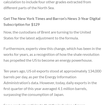
calculation to include four other grades extracted from
different parts of the North Sea.
Get The New York Times and Barron’s News 3-Year Digital
Subscription for $129
Now, the custodians of Brent are turning to the United
States for the latest adjustment to the formula.
Furthermore, experts view this change, which has been in the
works for years, as a recognition of how the shale revolution
has propelled the US to become an energy powerhouse.
Ten years ago, US oil exports stood at approximately 134,000
barrels per day, as per the Energy Information
Administration’s data. However, today, daily exports in the
first quarter of this year averaged 4.1 million barrels,
surpassing the consumption of Japan.