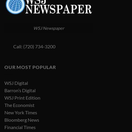
WSJ Newspaper
Call: (720) 734-3200
OUR MOST POPULAR
WSJ Digital
Barron’s Digital
WSJ Print Edition
The Economist
New York Times
Bloomberg News
Financial Times