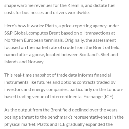
shape wartime revenues for the Kremlin, and dictate fuel
costs for businesses and drivers worldwide.
Here’s how it works: Platts, a price-reporting agency under
S&P Global, computes Brent based on oil transactions at
Northern European terminals. Originally, the assessment
focused on the market rate of crude from the Brent oil field,
named after a goose, located between Scotland’s Shetland
Islands and Norway.
This real-time snapshot of trade data informs financial
instruments like futures and options contracts traded by
investors and energy companies, particularly on the London-
based trading venue of Intercontinental Exchange (ICE).
As the output from the Brent field declined over the years,
posing a threat to the benchmark’s representativeness in the
physical market, Platts and ICE gradually expanded the