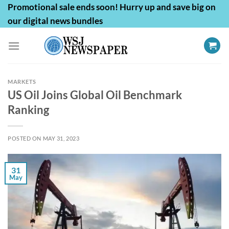
Skip
Promotional sale ends soon! Hurry up and save big on
to
our digital news bundles
content
MARKETS
US Oil Joins Global Oil Benchmark
Ranking
POSTED ON
MAY 31, 2023
31
May