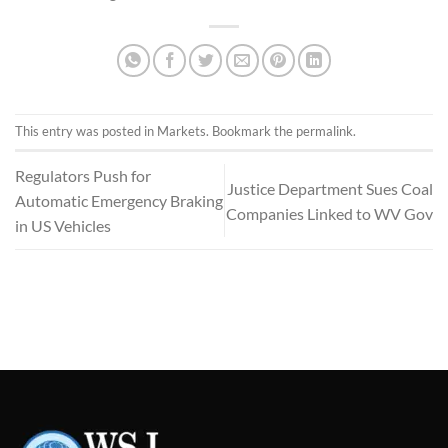
This entry was posted in
Markets
. Bookmark the
permalink
.
Regulators Push for
Justice Department Sues Coal
Automatic Emergency Braking
Companies Linked to WV Gov
in US Vehicles