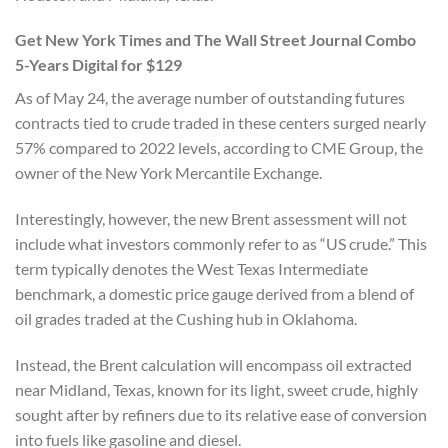
Get New York Times and The Wall Street Journal Combo
5-Years Digital for $129
As of May 24, the average number of outstanding futures
contracts tied to crude traded in these centers surged nearly
57% compared to 2022 levels, according to CME Group, the
owner of the New York Mercantile Exchange.
Interestingly, however, the new Brent assessment will not
include what investors commonly refer to as “US crude.” This
term typically denotes the West Texas Intermediate
benchmark, a domestic price gauge derived from a blend of
oil grades traded at the Cushing hub in Oklahoma.
Instead, the Brent calculation will encompass oil extracted
near Midland, Texas, known for its light, sweet crude, highly
sought after by refiners due to its relative ease of conversion
into fuels like gasoline and diesel.