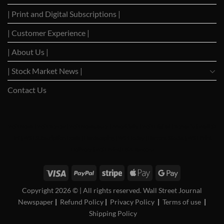
Trade
with
| Print and Digital Subscriptions |
Negotiation
Trump
Hopes
Build
| Customer Experience |
| About Us |
| Stock Market News |
Contact Us
WSJ News
|
WSJ Renew
|
WSJ Newspaper
|
Ameridaily
|
WSJ Digital
|
Remarfu
|
Wall St
Jnl
|
WSJ Subscription Deals
|
Hardscaping
|
WSJ Today
|
Barrons Stocks
|
WSJ Print
Delivery
|
WSJ Print
|
USA Bancorp
Copyright 2026 ©
| All rights reserved. Wall Street Journal
Newspaper
|
Refund Policy
|
Privacy Policy
|
Terms of use
|
Shipping Policy