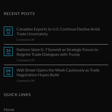
RECENT POSTS
Canadian Exports to U.S. Continue Decline Amid
03
Jul
Trade Uncertainty
on
Comments Off
Canadian
Exports
Nations Seize G-7 Summit as Strategic Forum to
16
to
Jun
Reignite Trade Dialogues with Trump
U.S.
on
Comments Off
Continue
Nations
Decline
Seize
Wall Street Opens the Week Cautiously as Trade
Amid
09
G-
Trade
Jun
Negotiation Hopes Build
7
Uncertainty
on
Comments Off
Summit
Wall
as
Street
Strategic
Opens
QUICK LINKS
Forum
the
to
Week
Reignite
Cautiously
Trade
Home
as
Dialogues