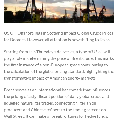
US Oil: Offshore Rigs in Scotland Impact Global Crude Prices
for Decades. However, all attention is now shifting to Texas.
Starting from this Thursday’s deliveries, a type of US oil will
play a role in determining the price of Brent crude. This marks
the first instance of a non-European grade contributing to
the calculation of the global pricing standard, highlighting the
transformative impact of American energy markets.
Brent serves as an international benchmark that influences
the pricing of a significant portion of daily global crude and
liquefied natural gas trades, connecting Nigerian oil
producers and Chinese refiners to the trading screens on
Wall Street. It can make or break fortunes for hedge funds,