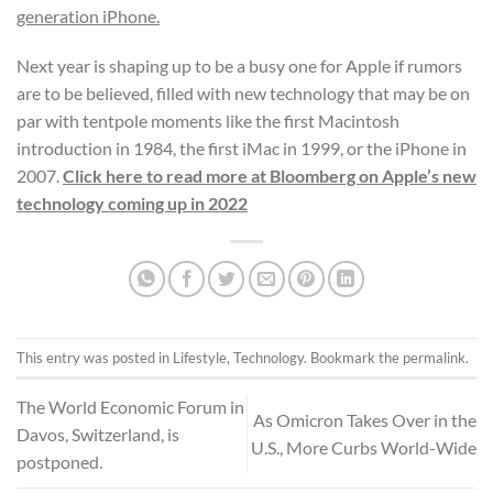
generation iPhone
.
Next year is shaping up to be a busy one for Apple if rumors
are to be believed, filled with new technology that may be on
par with tentpole moments like the first Macintosh
introduction in 1984, the first iMac in 1999, or the iPhone in
2007.
Click here to read more at Bloomberg on Apple’s new
technology coming up in 2022
This entry was posted in
Lifestyle
,
Technology
. Bookmark the
permalink
.
The World Economic Forum in
As Omicron Takes Over in the
Davos, Switzerland, is
U.S., More Curbs World-Wide
postponed.