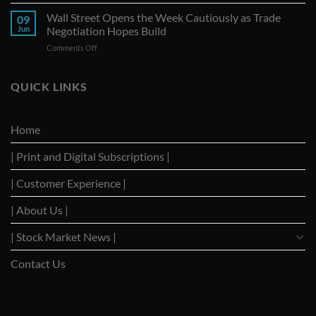
Nations
Decline
Seize
Wall Street Opens the Week Cautiously as Trade
Amid
09
G-
Trade
Jun
Negotiation Hopes Build
7
Uncertainty
on
Comments Off
Summit
Wall
as
Street
Strategic
Opens
QUICK LINKS
Forum
the
to
Week
Reignite
Cautiously
Trade
Home
as
Dialogues
Trade
with
| Print and Digital Subscriptions |
Negotiation
Trump
Hopes
Build
| Customer Experience |
| About Us |
| Stock Market News |
Contact Us
WSJ News
|
WSJ Renew
|
WSJ Newspaper
|
Ameridaily
|
WSJ Digital
|
Remarfu
|
Wall St