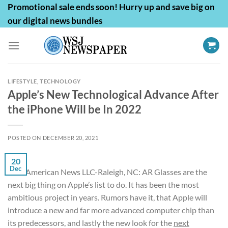
Skip
Promotional sale ends soon! Hurry up and save big on
to
our digital news bundles
content
LIFESTYLE
,
TECHNOLOGY
Apple’s New Technological Advance After
the iPhone Will be In 2022
POSTED ON
DECEMBER 20, 2021
20
Dec
First American News LLC-Raleigh, NC: AR Glasses are the
next big thing on Apple’s list to do. It has been the most
ambitious project in years. Rumors have it, that Apple will
introduce a new and far more advanced computer chip than
its predecessors, and lastly the new look for the
next