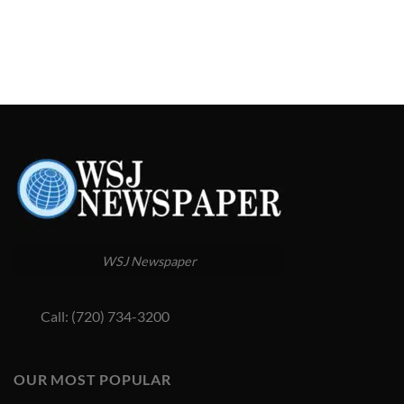
WSJ Newspaper
Call: (720) 734-3200
OUR MOST POPULAR