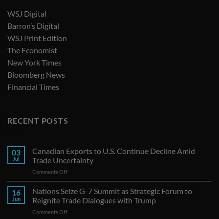
WSJ Digital
Barron’s Digital
WSJ Print Edition
The Economist
New York Times
Bloomberg News
Financial Times
RECENT POSTS
Canadian Exports to U.S. Continue Decline Amid
03
Jul
Trade Uncertainty
on
Comments Off
Canadian
Exports
Nations Seize G-7 Summit as Strategic Forum to
16
to
Jun
Reignite Trade Dialogues with Trump
U.S.
on
Comments Off
Continue