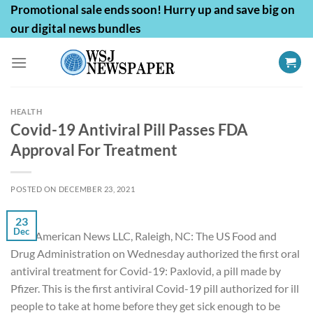
Skip
Promotional sale ends soon! Hurry up and save big on
to
our digital news bundles
content
HEALTH
Covid-19 Antiviral Pill Passes FDA
Approval For Treatment
POSTED ON
DECEMBER 23, 2021
23
Dec
First American News LLC, Raleigh, NC: The US Food and
Drug Administration on Wednesday authorized the first oral
antiviral treatment for Covid-19: Paxlovid, a pill made by
Pfizer. This is the first antiviral
Covid-19 pill
authorized for ill
people to take at home before they get sick enough to be