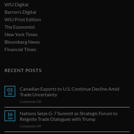
WSJ Digital
Barron’s Digital
WSJ Print Edition
The Economist
New York Times
Bloomberg News
Financial Times
RECENT POSTS
Canadian Exports to U.S. Continue Decline Amid
03
Jul
Trade Uncertainty
on
Comments Off
Canadian
Exports
Nations Seize G-7 Summit as Strategic Forum to
16
to
Jun
Reignite Trade Dialogues with Trump
U.S.
on
Comments Off
Continue
Nations
Decline