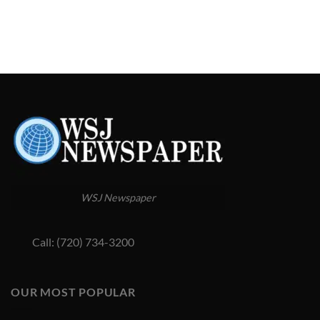
WSJ Newspaper
Call: (720) 734-3200
OUR MOST POPULAR