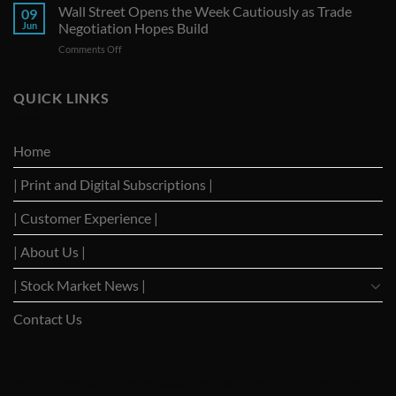
Seize
Wall Street Opens the Week Cautiously as Trade
Amid
09
G-
Trade
Jun
Negotiation Hopes Build
7
Uncertainty
on
Comments Off
Summit
Wall
as
Street
Strategic
Opens
QUICK LINKS
Forum
the
to
Week
Reignite
Cautiously
Trade
Home
as
Dialogues
Trade
with
| Print and Digital Subscriptions |
Negotiation
Trump
Hopes
Build
| Customer Experience |
| About Us |
| Stock Market News |
Contact Us
WSJ News
|
WSJ Renew
|
WSJ Newspaper
|
Ameridaily
|
WSJ Digital
|
Remarfu
|
Wall St