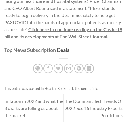
facing our healthcare and hospital systems,” Pfizer Chairman
and CEO Albert Bourla said in a statement. “Pfizer stands
ready to begin delivery in the U.S. immediately to help get
PAXLOVID into the hands of appropriate patients as quickly
as possible.”
Click here to continue reading on the Covid-19
pill and its developments at The Wall Street Journal.
Top News Subscription
Deals
This entry was posted in
Health
. Bookmark the
permalink
.
Inflation in 2022 and what the
The Dominant Tech Trends Of
8 charts are telling us about
2022-See 15 Industry Experts
the market
Predictions