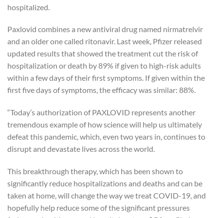
hospitalized.
Paxlovid combines a new antiviral drug named nirmatrelvir
and an older one called ritonavir. Last week, Pfizer released
updated results that showed the treatment cut the risk of
hospitalization or death by 89% if given to high-risk adults
within a few days of their first symptoms. If given within the
first five days of symptoms, the efficacy was similar: 88%.
“Today’s authorization of PAXLOVID represents another
tremendous example of how science will help us ultimately
defeat this pandemic, which, even two years in, continues to
disrupt and devastate lives across the world.
This breakthrough therapy, which has been shown to
significantly reduce hospitalizations and deaths and can be
taken at home, will change the way we treat COVID-19, and
hopefully help reduce some of the significant pressures