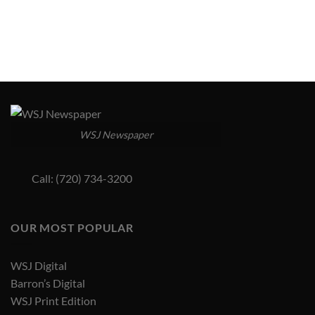
WSJ Newspaper
Call: (720) 734-3200
OUR MOST POPULAR
WSJ Digital
Barron’s Digital
WSJ Print Edition