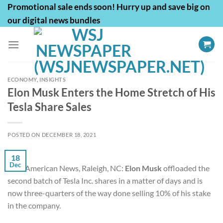
Skip
Promotional sale ends soon! Hurry up and save big on
to
our digital news bundles
content
ECONOMY
,
INSIGHTS
Elon Musk Enters the Home Stretch of His
Tesla Share Sales
POSTED ON
DECEMBER 18, 2021
18
Dec
First American News, Raleigh, NC:
Elon Musk
offloaded the
second batch of
Tesla Inc.
shares in a matter of days and is
now three-quarters of the way done selling 10% of his stake
in the company.