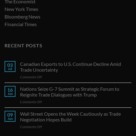
The Economist
New York Times
Bloomberg News
Financial Times
RECENT POSTS
Canadian Exports to U.S. Continue Decline Amid
03
Jul
Trade Uncertainty
on
Comments Off
Canadian
Exports
Nations Seize G-7 Summit as Strategic Forum to
16
to
Jun
Reignite Trade Dialogues with Trump
U.S.
on
Comments Off
Continue
Nations
Decline
Seize
Wall Street Opens the Week Cautiously as Trade
Amid
09
G-
Trade
Jun
Negotiation Hopes Build
7
Uncertainty
on
Comments Off
Summit
Wall
as