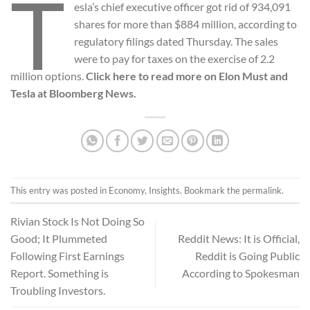
T
esla’s chief executive officer got rid of 934,091
shares for more than $884 million, according to
regulatory filings dated Thursday. The sales
were to pay for taxes on the exercise of 2.2
million options.
Click here to read more on Elon Must and
Tesla at Bloomberg News.
This entry was posted in
Economy
,
Insights
. Bookmark the
permalink
.
Rivian Stock Is Not Doing So
Good; It Plummeted
Reddit News: It is Official,
Following First Earnings
Reddit is Going Public
Report. Something is
According to Spokesman
Troubling Investors.