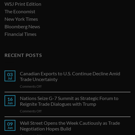
WSJ Print Edition
The Economist
New York Times
Bloomberg News
Financial Times
RECENT POSTS
Canadian Exports to U.S. Continue Decline Amid
03
Jul
Trade Uncertainty
on
Comments Off
Canadian
Exports
Nations Seize G-7 Summit as Strategic Forum to
16
to
Jun
Reignite Trade Dialogues with Trump
U.S.
on
Comments Off
Continue
Nations
Decline
Seize
Wall Street Opens the Week Cautiously as Trade
Amid
09
G-
Trade
Jun
Negotiation Hopes Build
7
Uncertainty