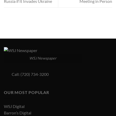
Russia if It Invades Ukraine
Meeting in Person
WSJ Newspaper
Call: (720) 734-3200
OUR MOST POPULAR
WSJ Digital
Barron’s Digital