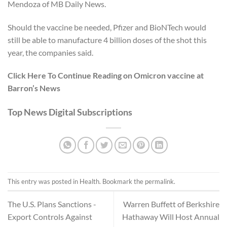
Mendoza of
MB Daily News
.
Should the vaccine be needed, Pfizer and BioNTech would
still be able to manufacture 4 billion doses of the shot this
year, the companies said.
Click Here To Continue Reading on Omicron vaccine at
Barron’s News
Top News Digital Subscriptions
This entry was posted in
Health
. Bookmark the
permalink
.
The U.S. Plans Sanctions -
Warren Buffett of Berkshire
Export Controls Against
Hathaway Will Host Annual