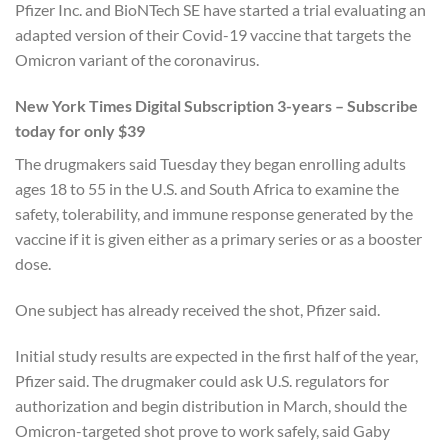
Pfizer Inc. and BioNTech SE have started a trial evaluating an
adapted version of their Covid-19 vaccine that targets the
Omicron variant of the coronavirus.
New York Times Digital Subscription 3-years – Subscribe
today for only $39
The drugmakers said Tuesday they began enrolling adults
ages 18 to 55 in the U.S. and South Africa to examine the
safety, tolerability, and immune response generated by the
vaccine if it is given either as a primary series or as a booster
dose.
One subject has already received the shot, Pfizer said.
Initial study results are expected in the first half of the year,
Pfizer said. The drugmaker could ask U.S. regulators for
authorization and begin distribution in March, should the
Omicron-targeted shot prove to work safely, said Gaby