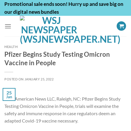
Skip
Promotional sale ends soon! Hurry up and save big on
to
our digital news bundles
content
HEALTH
Pfizer Begins Study Testing Omicron
Vaccine in People
POSTED ON
JANUARY 25, 2022
25
Jan
First American News LLC, Raleigh, NC: Pfizer Begins Study
Testing Omicron Vaccine in People, trials will examine the
safety and immune response in case regulators deem an
adapted Covid-19 vaccine necessary.