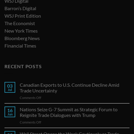
WSJ Digital
Barron’s Digital
WSJ Print Edition
The Economist
New York Times
Bloomberg News
Financial Times
RECENT POSTS
Canadian Exports to U.S. Continue Decline Amid
03
Jul
Trade Uncertainty
on
Comments Off
Canadian
Exports
Nations Seize G-7 Summit as Strategic Forum to
16
to
Jun
Reignite Trade Dialogues with Trump
U.S.
on
Comments Off
Continue
Nations
Decline
Seize
Wall Street Opens the Week Cautiously as Trade
Amid