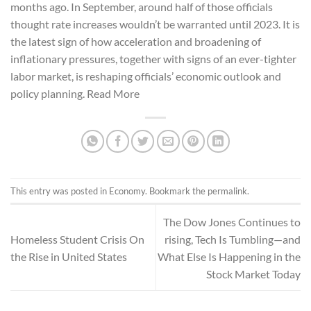
months ago. In September, around half of those officials
thought rate increases wouldn’t be warranted until 2023. It is
the latest sign of how acceleration and broadening of
inflationary pressures, together with signs of an ever-tighter
labor market, is reshaping officials’ economic outlook and
policy planning. Read More
This entry was posted in
Economy
. Bookmark the
permalink
.
The Dow Jones Continues to
Homeless Student Crisis On
rising, Tech Is Tumbling—and
the Rise in United States
What Else Is Happening in the
Stock Market Today