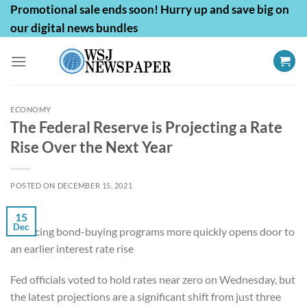
Skip
Promotional sale ends soon! Hurry up and save big on
to
our digital news bundles
content
ECONOMY
The Federal Reserve is Projecting a Rate
Rise Over the Next Year
POSTED ON
DECEMBER 15, 2021
15
Dec
Reducing bond-buying programs more quickly opens door to
an earlier interest rate rise
Fed officials voted to hold rates near zero on Wednesday, but
the latest projections are a significant shift from just three