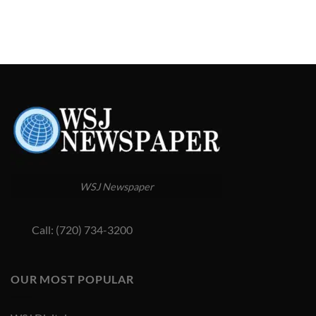
WSJ Newspaper
Call: (720) 734-3200
OUR MOST POPULAR