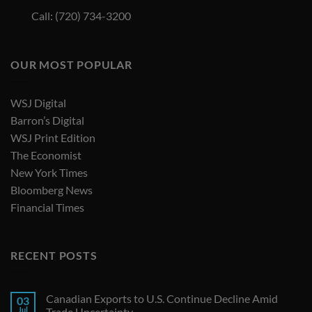
Call: (720) 734-3200
OUR MOST POPULAR
WSJ Digital
Barron’s Digital
WSJ Print Edition
The Economist
New York Times
Bloomberg News
Financial Times
RECENT POSTS
Canadian Exports to U.S. Continue Decline Amid
03
Jul
Trade Uncertainty