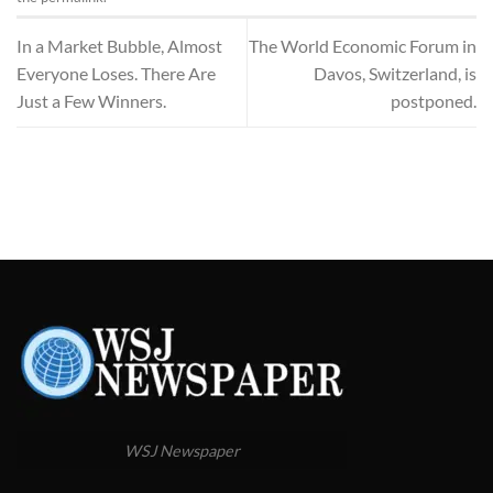
In a Market Bubble, Almost
The World Economic Forum in
Everyone Loses. There Are
Davos, Switzerland, is
Just a Few Winners.
postponed.
WSJ Newspaper