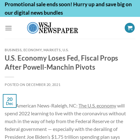
Skip
Promotional sale ends soon! Hurry up and save big on
to
our digital news bundles
content
BUSINESS
,
ECONOMY
,
MARKETS
,
U.S.
U.S. Economy Loses Fed, Fiscal Props
After Powell-Manchin Pivots
POSTED ON
DECEMBER 20, 2021
20
Dec
First American News-Raleigh, NC:
The U.S. economy
will
spend 2022 learning to live with the coronavirus without
much in the way of help from the Federal Reserve or the
federal government — especially with the derailing of
President Joe Biden’s $1.75 trillion spending plan says