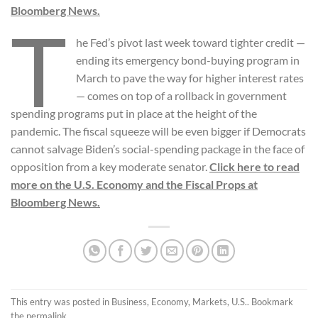
Bloomberg News.
T
he Fed’s pivot last week toward tighter credit —
ending its emergency bond-buying program in
March to pave the way for higher interest rates
— comes on top of a rollback in government
spending programs put in place at the height of the
pandemic. The fiscal squeeze will be even bigger if Democrats
cannot salvage Biden’s social-spending package in the face of
opposition from a key moderate senator.
Click here to read
more on the U.S. Economy and the Fiscal Props at
Bloomberg News.
This entry was posted in
Business
,
Economy
,
Markets
,
U.S.
. Bookmark
the
permalink
.