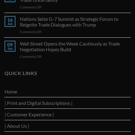
on
Comments Off
Canadian
Exports
Nations Seize G-7 Summit as Strategic Forum to
16
to
Jun
Reignite Trade Dialogues with Trump
U.S.
on
Comments Off
Continue
Nations
Decline
Seize
Wall Street Opens the Week Cautiously as Trade
Amid
09
G-
Trade
Jun
Negotiation Hopes Build
7
Uncertainty
on
Comments Off
Summit
Wall
as
Street
Strategic
Opens
QUICK LINKS
Forum
the
to
Week
Reignite
Cautiously
Trade
Home
as
Dialogues
Trade
with
| Print and Digital Subscriptions |
Negotiation
Trump
Hopes
Build
| Customer Experience |
| About Us |