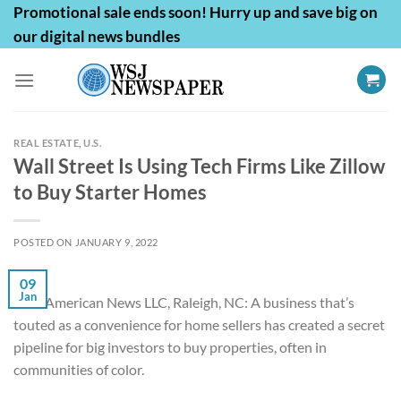
Skip
Promotional sale ends soon! Hurry up and save big on
to
our digital news bundles
content
REAL ESTATE
,
U.S.
Wall Street Is Using Tech Firms Like Zillow
to Buy Starter Homes
POSTED ON
JANUARY 9, 2022
09
Jan
First American News LLC, Raleigh, NC: A business that’s
touted as a convenience for home sellers has created a secret
pipeline for big investors to buy properties, often in
communities of color.