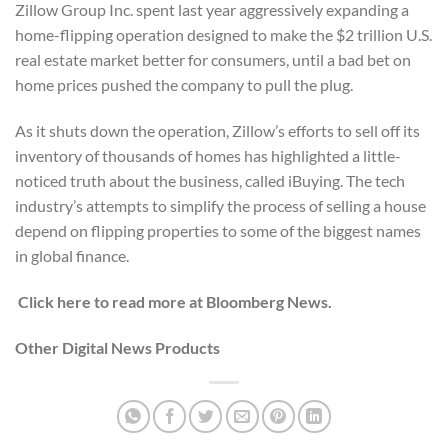
Zillow Group Inc. spent last year aggressively expanding a
home-flipping operation designed to make the $2 trillion U.S.
real estate market better for consumers, until a bad bet on
home prices pushed the company to pull the plug.
As it shuts down the operation, Zillow’s efforts to sell off its
inventory of thousands of homes has highlighted a little-
noticed truth about the business, called iBuying. The tech
industry’s attempts to simplify the process of selling a house
depend on flipping properties to some of the biggest names
in global finance.
Click here to read more at Bloomberg News.
Other Digital News Products