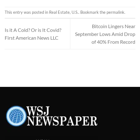
This entry was posted in
Real Estate
,
U.S.
. Bookmark the
permalink
.
Bitcoin Lingers Near
Is it A Cold? Or is It Covid?
September Lows Amid Drop
First American News LLC
of 40% From Record