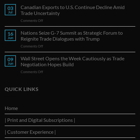
Canadian Exports to U.S. Continue Decline Amid
03
Jul
Trade Uncertainty
on
Comments Off
Canadian
Exports
Nations Seize G-7 Summit as Strategic Forum to
16
to
Jun
Reignite Trade Dialogues with Trump
U.S.
on
Comments Off
Continue
Nations
Decline
Seize
Wall Street Opens the Week Cautiously as Trade
Amid
09
G-
Trade
Jun
Negotiation Hopes Build
7
Uncertainty
on
Comments Off
Summit
Wall
as
Street
Strategic
Opens
QUICK LINKS
Forum
the
to
Week
Reignite
Cautiously
Trade
Home
as
Dialogues
Trade
with
| Print and Digital Subscriptions |
Negotiation
Trump
Hopes
Build
| Customer Experience |