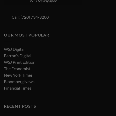
WSJ Newspaper
Call: (720) 734-3200
OUR MOST POPULAR
WSJ Digital
Barron’s Digital
WSJ Print Edition
The Economist
New York Times
Bloomberg News
Financial Times
RECENT POSTS