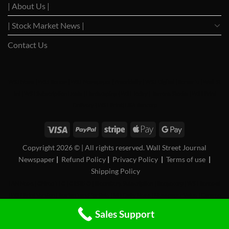
| About Us |
| Stock Market News |
Contact Us
WSJ News
|
WSJ Renew
|
WSJ Newspaper
|
Ameridaily
|
WSJ Digital
|
Remarfu
|
Wall St
Jnl
|
WSJ Subscription Deals
|
Hardscaping
|
WSJ Today
|
Barrons Stocks
|
WSJ Print
Delivery
|
WSJ Print
|
USA Bancorp
Copyright 2026 ©
| All rights reserved. Wall Street Journal
Newspaper
|
Refund Policy
|
Privacy Policy
|
Terms of use
|
Shipping Policy
FAN News
|
Chireo LLC
|
CRSREO
|
Bloomberg Subscription
|
Reogocorp
|
WSJ Renewal
|
WSJ Print Version
|
Roatan Land for Sale
|
MB Daily News
|
Newspaper Value
|
Camreo
Global
|
Stock Market
Sales Support