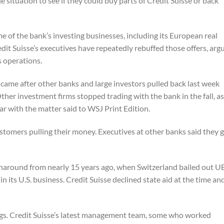
e situation to see if they could buy parts of Credit Suisse or back
 of the bank’s investing businesses, including its European real
it Suisse’s executives have repeatedly rebuffed those offers, arg
s operations.
e came after other banks and large investors pulled back last week
her investment firms stopped trading with the bank in the fall, as 
ar with the matter said to
WSJ
Print Edition.
tomers pulling their money. Executives at other banks said they 
rnaround from nearly 15 years ago, when Switzerland bailed out U
s in its U.S. business. Credit Suisse declined state aid at the time an
ngs. Credit Suisse’s latest management team, some who worked