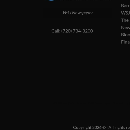
Barr
WSJ 
WSJ Newspaper
The
New
Call: (720) 734-3200
Blo
Fina
WSJ News
|
WSJ Renew
|
WSJ Newspaper
|
Ameridaily
Copyright 2026 ©
| All rights 