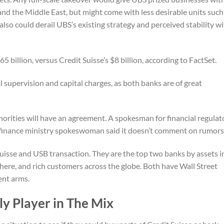
 and the Middle East, but might come with less desirable units such
also could derail UBS’s existing strategy and perceived stability w
5 billion, versus Credit Suisse’s $8 billion, according to FactSet.
 supervision and capital charges, as both banks are of great
rities will have an agreement. A spokesman for financial regulat
finance ministry spokeswoman said it doesn’t comment on rumors
Suisse and USB transaction. They are the top two banks by assets i
here, and rich customers across the globe. Both have Wall Street
ent arms.
y Player in The Mix