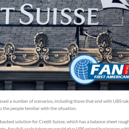
ssed a number of scenarios, including those that end with UBS tak
to the people familiar with the situation.
backed solution for Credit Suisse, which has a balance sheet roug
assets. Any full-scale takeover would give UBS prized businesses wit