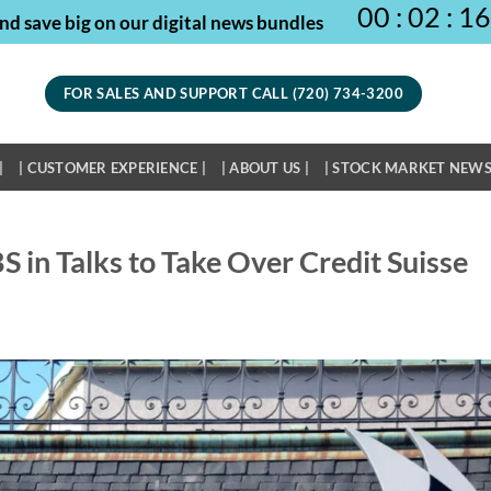
00
:
02
:
16
nd save big on our digital news bundles
FOR SALES AND SUPPORT CALL (720) 734-3200
|
| CUSTOMER EXPERIENCE |
| ABOUT US |
| STOCK MARKET NEWS
S in Talks to Take Over Credit Suisse