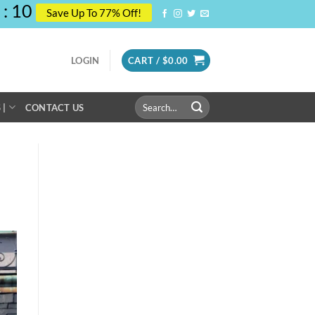
:
09
Save Up To 77% Off!
LOGIN
CART /
$
0.00
Search
 |
CONTACT US
for: