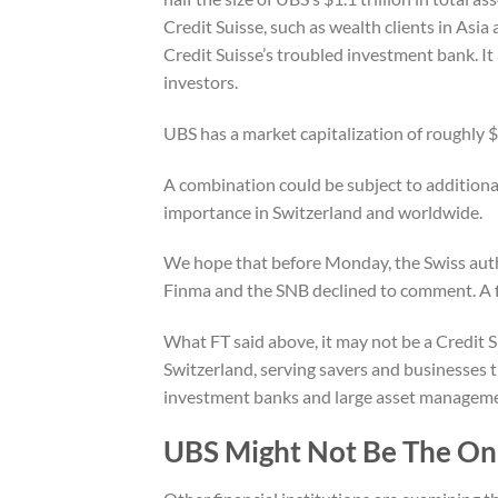
Credit Suisse, such as wealth clients in Asia
Credit Suisse’s troubled investment bank. It 
investors.
UBS has a market capitalization of roughly $6
A combination could be subject to additional
importance in Switzerland and worldwide.
We hope that before Monday, the Swiss autho
Finma and the SNB declined to comment. A 
What FT said above, it may not be a Credit 
Switzerland, serving savers and businesses t
investment banks and large asset managem
UBS Might Not Be The Onl