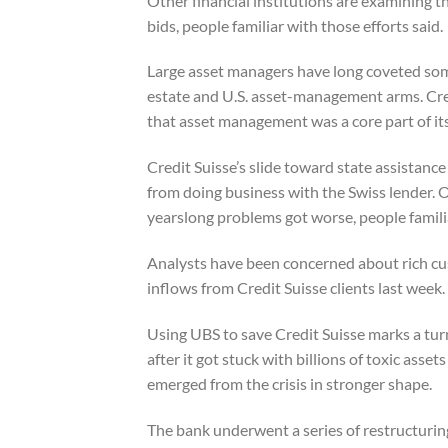
Other financial institutions are examining th
bids, people familiar with those efforts said.
Large asset managers have long coveted some
estate and U.S. asset-management arms. Cred
that asset management was a core part of it
Credit Suisse’s slide toward state assistanc
from doing business with the Swiss lender. Ot
yearslong problems got worse, people famili
Analysts have been concerned about rich cus
inflows from Credit Suisse clients last week.
Using UBS to save Credit Suisse marks a tu
after it got stuck with billions of toxic asset
emerged from the crisis in stronger shape.
The bank underwent a series of restructuri