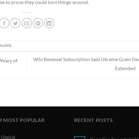
me to prove they could turn things around.
malink
.
WSJ Renewal Subscription Said Ukraine Grain Dea
Weary of
Extended
R MOST POPULAR
RECENT POSTS
Digital