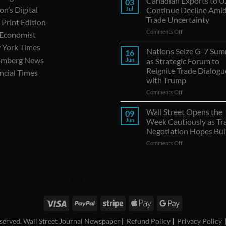
Canadian Exports to U.
03
on’s Digital
Jul
Continue Decline Ami
Trade Uncertainty
Print Edition
on
Comments Off
 Economist
Canadian
 York Times
Exports
Nations Seize G-7 Sum
16
to
omberg News
Jun
as Strategic Forum to
U.S.
Reignite Trade Dialogu
ncial Times
Continue
with Trump
Decline
Amid
on
Comments Off
Trade
Nations
Uncertainty
Seize
Wall Street Opens the
09
G-
Jun
Week Cautiously as Tr
7
Negotiation Hopes Bui
Summit
on
Comments Off
as
Wall
Strategic
Street
Forum
Opens
to
the
Reignite
|
WSJ Digital
|
Remarfu
|
Wall St Jnl
|
WSJ Subscription Deals
|
Hardscaping
|
WSJ Today
|
Barro
Week
Trade
Cautiously
Dialogues
as
with
Trade
Trump
Negotiation
reserved. Wall Street Journal Newspaper
|
Refund Policy
|
Privacy Policy