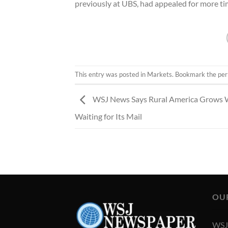
previously at UBS, had appealed for more ti
This entry was posted in
Markets
. Bookmark the
per
WSJ News Says Rural America Grows 
Waiting for Its Mail
OU
WSJ 