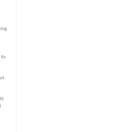
uing
its
got
BS
d