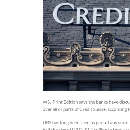
WSJ
Print Edition says the banks have discu
over all or parts of Credit Suisse, according 
UBS has long been seen as part of any state-
half the size of UBS’s $1.1 trillion in total 