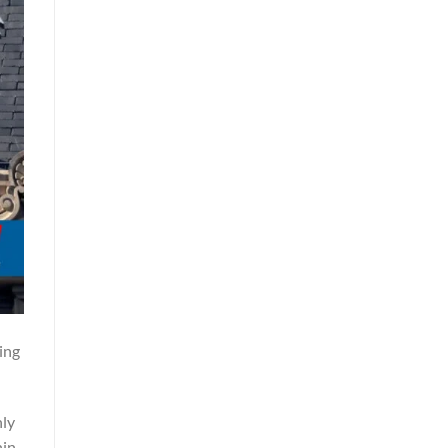
ing
hly
hin