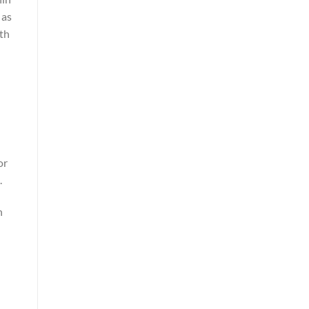
 as
ith
or
.
n