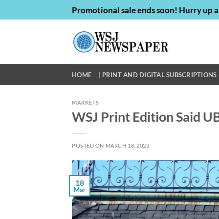
Skip
Promotional sale ends soon! Hurry up a
to
content
HOME
| PRINT AND DIGITAL SUBSCRIPTIONS 
MARKETS
WSJ Print Edition Said UB
POSTED ON
MARCH 18, 2023
18
Mar