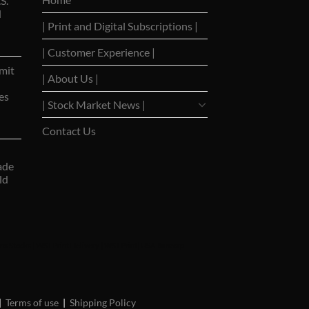
S.
d
| Print and Digital Subscriptions |
| Customer Experience |
mit
| About Us |
es
| Stock Market News |
Contact Us
ade
ld
ns Stocks
|
WSJ Print Delivery
|
WSJ Print
|
USA Bancorp
|
Terms of use
|
Shipping Policy